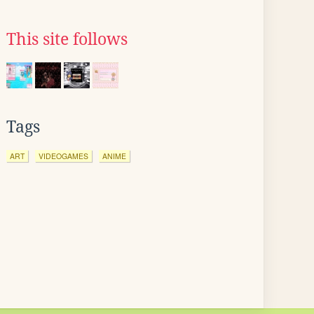
This site follows
Tags
ART
VIDEOGAMES
ANIME