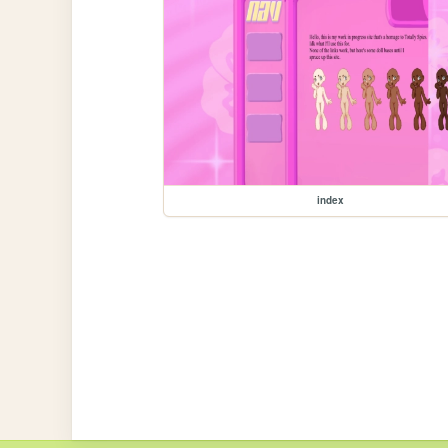
index