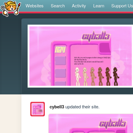
Websites
Search
Activity
Learn
Support U
cybell3
updated their site.