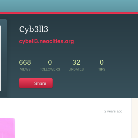
s
Cyb3ll3
cybell3.neocities.org
668
0
32
0
VIEWS
FOLLOWERS
UPDATES
TIPS
Share
2 years ago