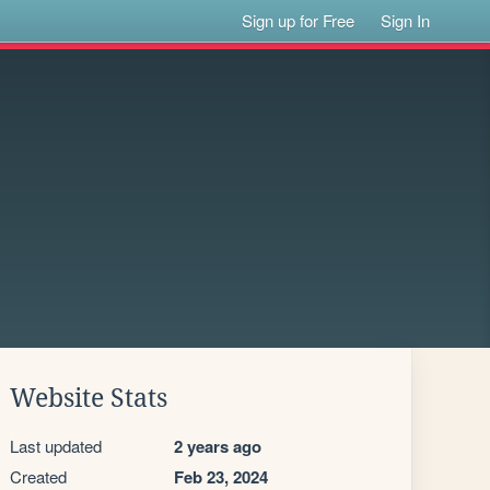
Sign up for Free
Sign In
Website Stats
Last updated
2 years ago
Created
Feb 23, 2024