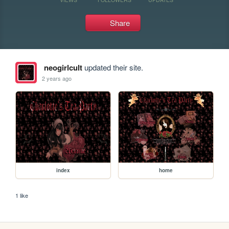
Share
neogirlcult
updated their site.
2 years ago
index
home
1 like