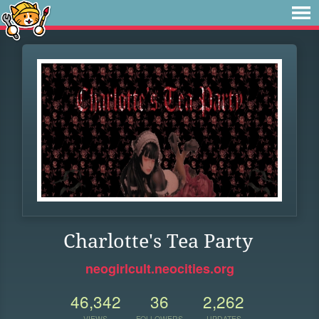
Charlotte's Tea Party
neogirlcult.neocities.org
46,342
36
2,262
VIEWS
FOLLOWERS
UPDATES