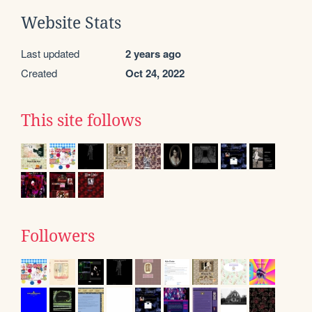
Website Stats
Last updated
2 years ago
Created
Oct 24, 2022
This site follows
Followers