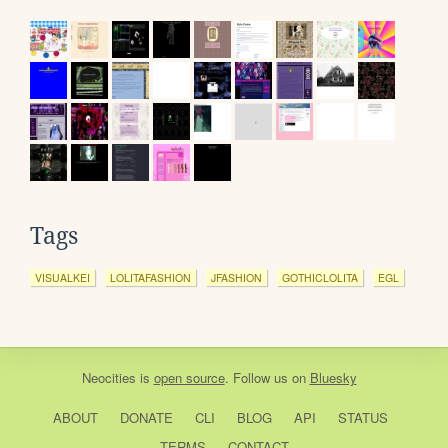
Tags
VISUALKEI
LOLITAFASHION
JFASHION
GOTHICLOLITA
EGL
Neocities
is
open source
. Follow us on
Bluesky
ABOUT
DONATE
CLI
BLOG
API
STATUS
TERMS
CONTACT