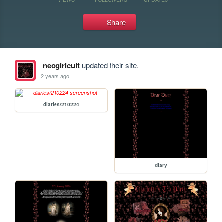
Share
neogirlcult
updated their site.
2 years ago
diaries/210224
diary