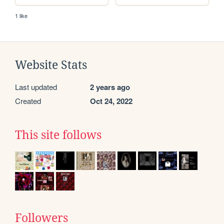
1 like
Website Stats
Last updated
2 years ago
Created
Oct 24, 2022
This site follows
Followers