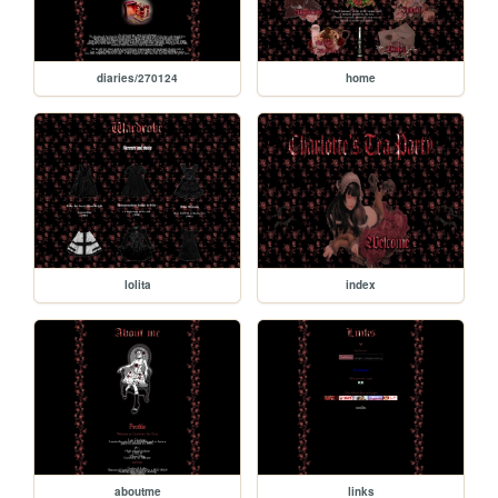
diaries/270124
home
lolita
index
aboutme
links