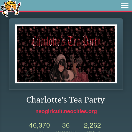
Charlotte's Tea Party
neogirlcult.neocities.org
46,370
36
2,262
VIEWS
FOLLOWERS
UPDATES