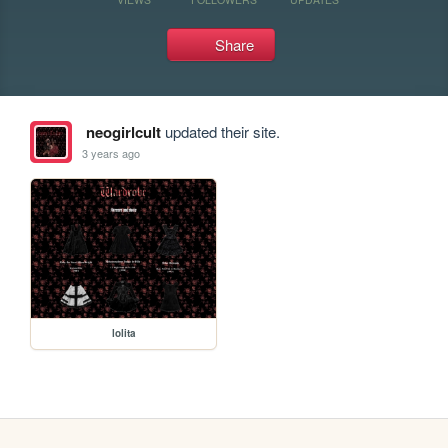
Share
neogirlcult
updated their site.
3 years ago
lolita