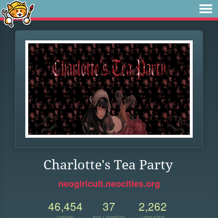
Charlotte's Tea Party
neogirlcult.neocities.org
46,454
37
2,262
VIEWS
FOLLOWERS
UPDATES