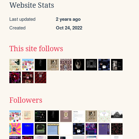
Website Stats
Last updated
2 years ago
Created
Oct 24, 2022
This site follows
Followers