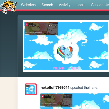
Websites
Search
Activity
Learn
Support U
nekofluff7969544
updated their site.