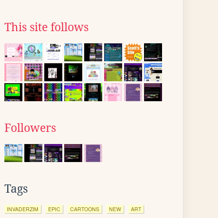
This site follows
Followers
Tags
INVADERZIM
EPIC
CARTOONS
NEW
ART