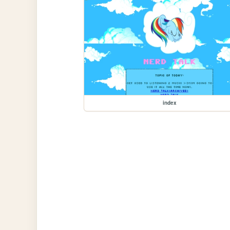
index