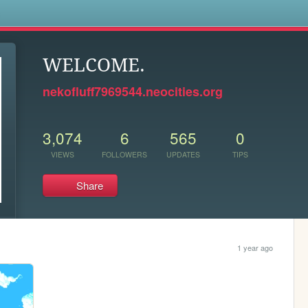
s
WELCOME.
nekofluff7969544.neocities.org
3,074
6
565
0
VIEWS
FOLLOWERS
UPDATES
TIPS
Share
1 year ago