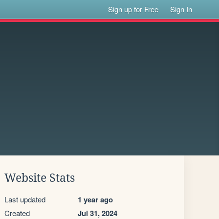
Sign up for Free
Sign In
Website Stats
Last updated
1 year ago
Created
Jul 31, 2024