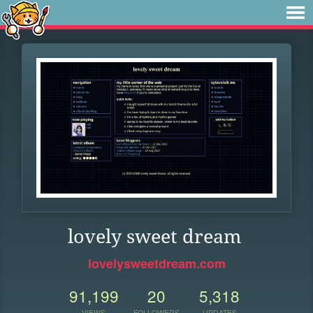
lovely sweet dream
lovelysweetdream.com
91,199
20
5,318
VIEWS
FOLLOWERS
UPDATES