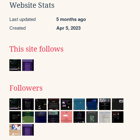
Website Stats
Last updated
5 months ago
Created
Apr 5, 2023
This site follows
Followers