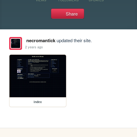
Share
necromantick
updated their site.
2 years ago
index