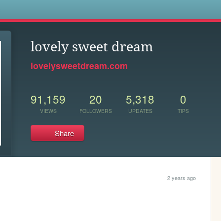
s
lovely sweet dream
lovelysweetdream.com
91,159
20
5,318
0
VIEWS
FOLLOWERS
UPDATES
TIPS
Share
2 years ago