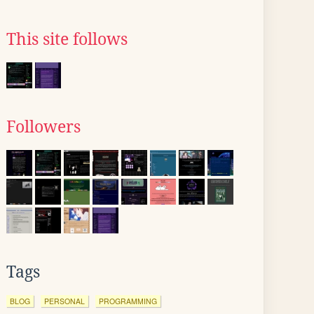
This site follows
Followers
Tags
BLOG
PERSONAL
PROGRAMMING