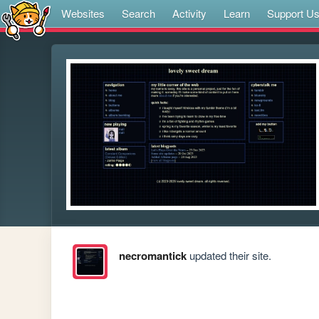
Websites
Search
Activity
Learn
Support U
necromantick
updated their site.