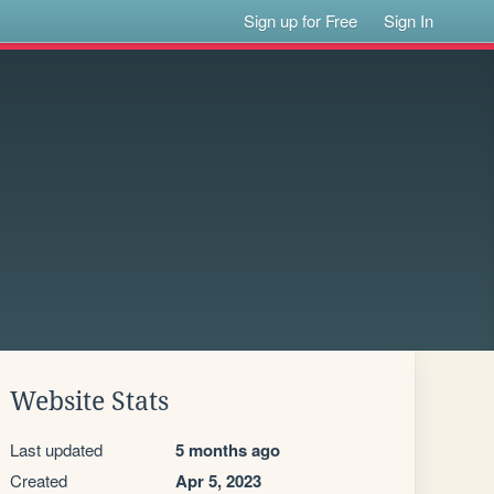
Sign up for Free
Sign In
Website Stats
Last updated
5 months ago
Created
Apr 5, 2023