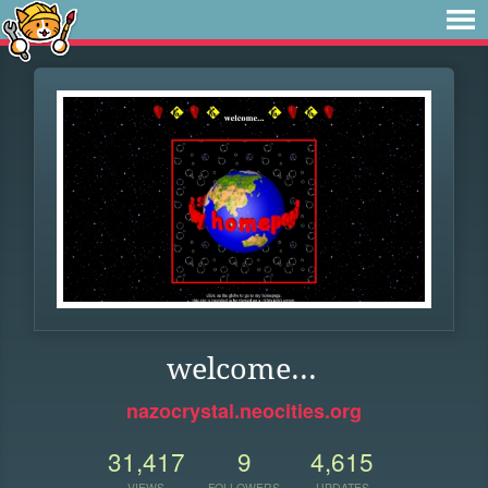
welcome...
nazocrystal.neocities.org
31,417
9
4,615
VIEWS
FOLLOWERS
UPDATES