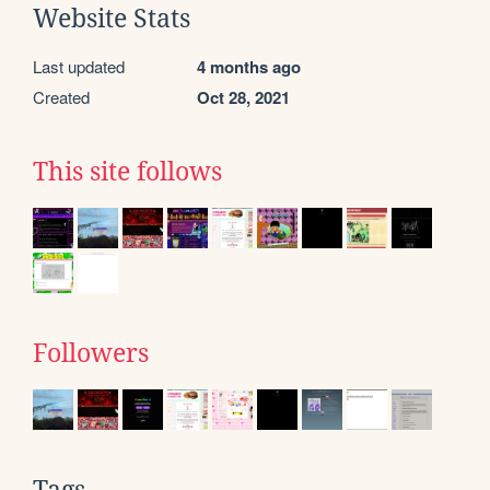
Website Stats
Last updated
4 months ago
Created
Oct 28, 2021
This site follows
Followers
Tags