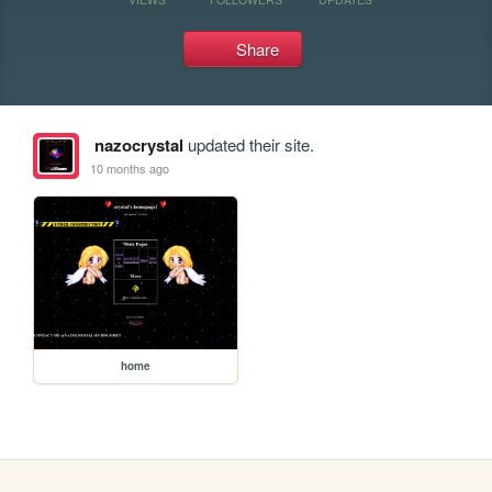
Share
nazocrystal
updated their site.
10 months ago
home