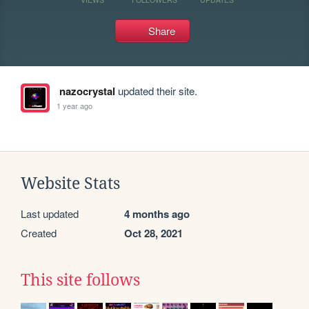
Share
nazocrystal
updated their site.
1 year ago
Website Stats
Last updated
4 months ago
Created
Oct 28, 2021
This site follows