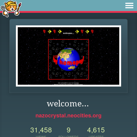
welcome...
nazocrystal.neocities.org
31,458
9
4,615
VIEWS
FOLLOWERS
UPDATES