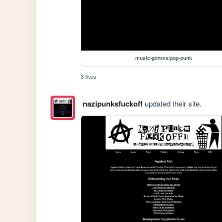
music-genres/pop-punk
3 likes
nazipunksfuckoff
updated their site.