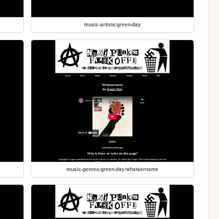
music-artists/green-day
music-genres/green-day/whatsername