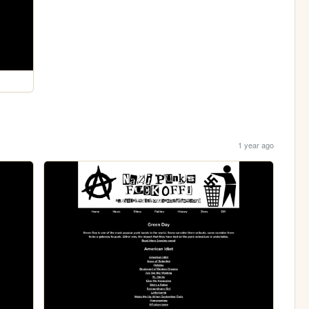
1 year ago