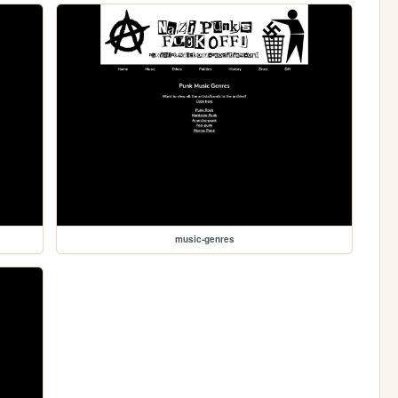
music-genres