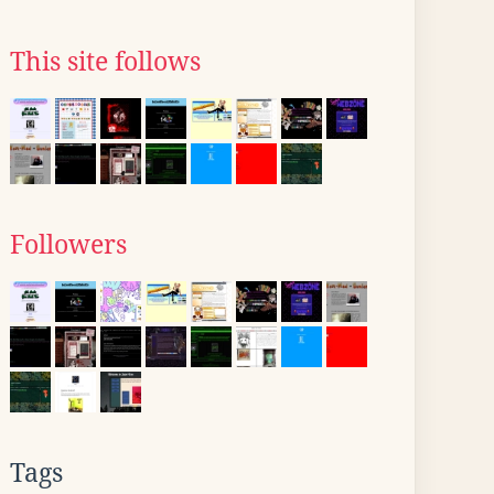
This site follows
Followers
Tags