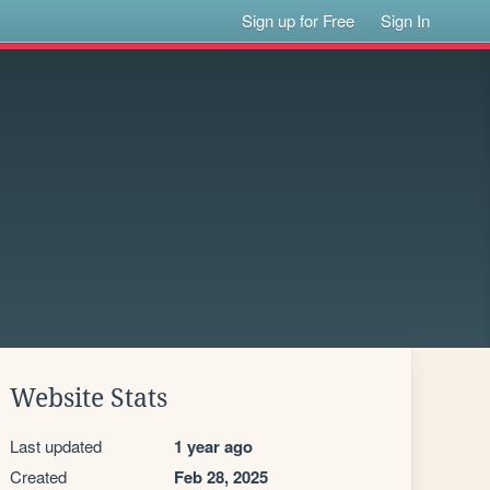
Sign up for Free
Sign In
Website Stats
Last updated
1 year ago
Created
Feb 28, 2025