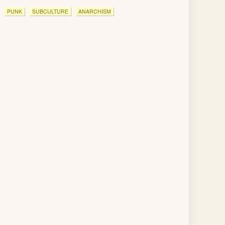
PUNK
SUBCULTURE
ANARCHISM