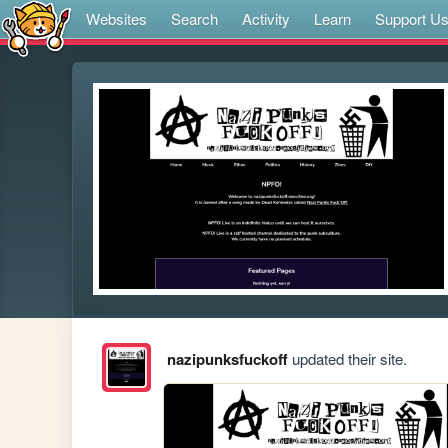
Websites
Search
Activity
Learn
Support U
nazipunksfuckoff
updated their site.