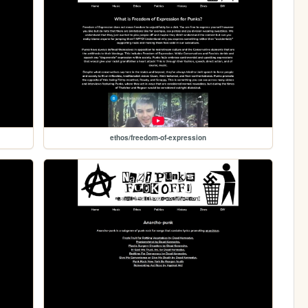
ethos/freedom-of-expression