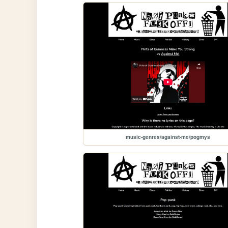
music-genres/against-me/pogmys