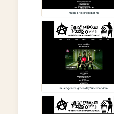
music-artists/against-me
music-genres/green-day/american-idiot