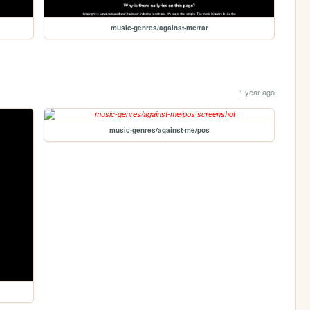
music-genres/against-me/rar
1 year ago
music-genres/against-me/pos