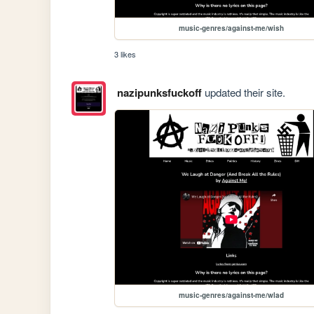
music-genres/against-me/wish
3 likes
nazipunksfuckoff
updated their site.
music-genres/against-me/wlad