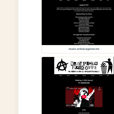
music-artists/against-me