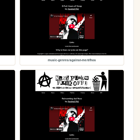
music-genres/against-me/8fhos