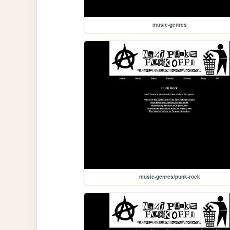
music-genres
music-genres/punk-rock