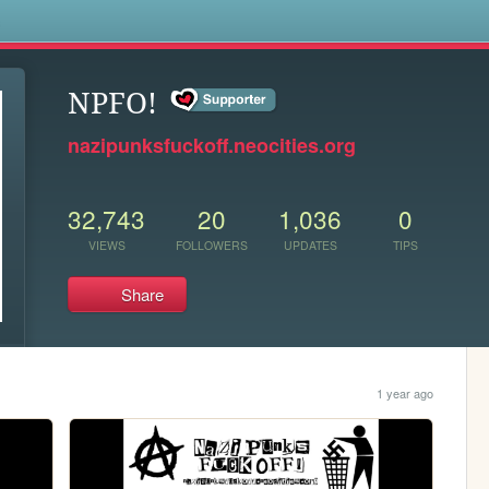
s
NPFO!
nazipunksfuckoff.neocities.org
32,743
20
1,036
0
VIEWS
FOLLOWERS
UPDATES
TIPS
Share
1 year ago