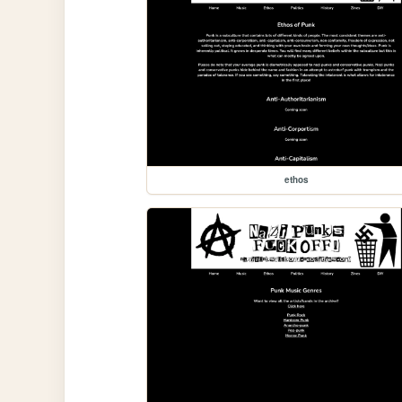
ethos