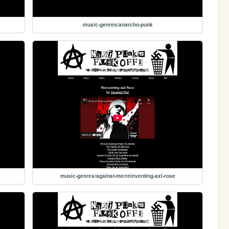
music-genres/anarcho-punk
music-genres/against-me/reinventing-axl-rose