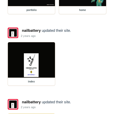
portfolio
home
nailbattery
updated their site.
2 years ago
index
nailbattery
updated their site.
2 years ago