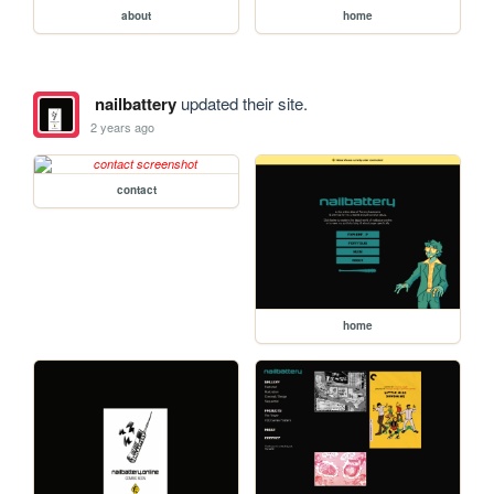
about
home
nailbattery
updated their site.
2 years ago
contact
home