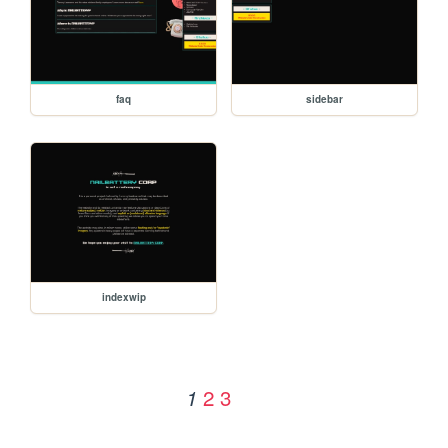
faq
sidebar
indexwip
2
3
1