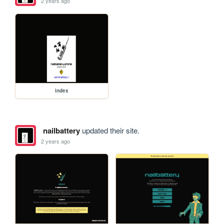
2 years ago
index
nailbattery
updated their site.
2 years ago