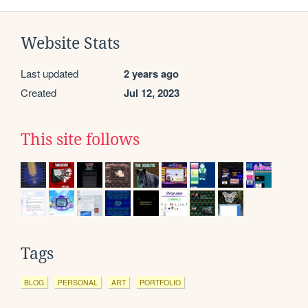
Website Stats
Last updated
2 years ago
Created
Jul 12, 2023
This site follows
Tags
BLOG
PERSONAL
ART
PORTFOLIO