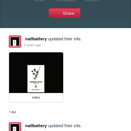
Share
nailbattery
updated their site.
2 years ago
index
1 like
nailbattery
updated their site.