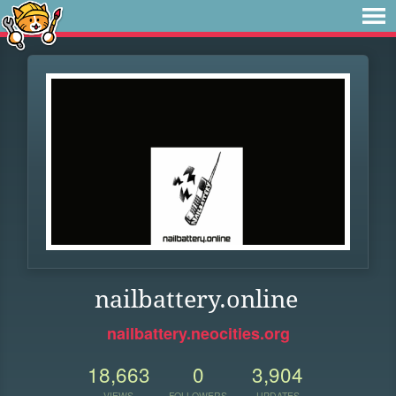
nailbattery.online
nailbattery.neocities.org
18,663
0
3,904
VIEWS
FOLLOWERS
UPDATES