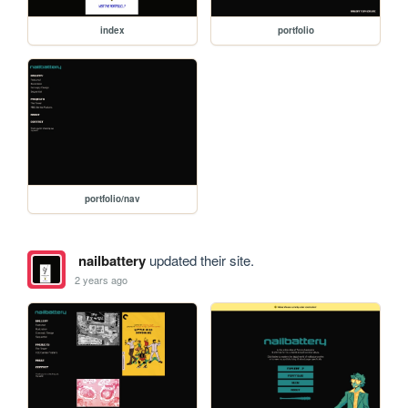
index
portfolio
portfolio/nav
nailbattery
updated their site.
2 years ago