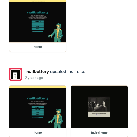
home
nailbattery
updated their site.
2 years ago
home
indexhome