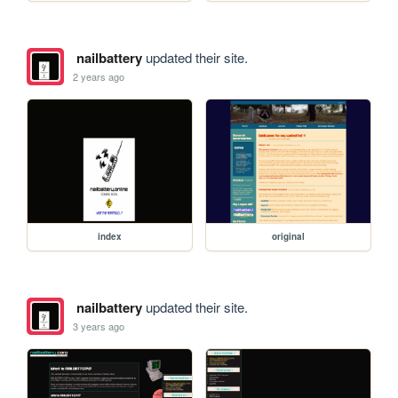
nailbattery
updated their site.
2 years ago
index
original
nailbattery
updated their site.
3 years ago