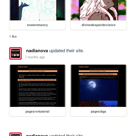
snowromancy
divinedespairdeviance
1 like
nadianova
updated their site.
7 months ago
pages/vntutorial
pages/bgs
nadianova
updated their site.