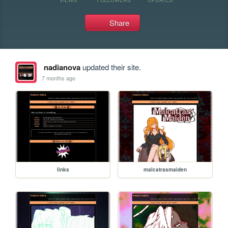
Share
nadianova
updated their site.
7 months ago
links
malcatrasmaiden