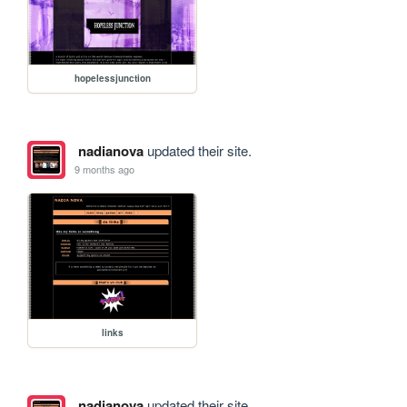
hopelessjunction
nadianova
updated their site.
9 months ago
links
nadianova
updated their site.