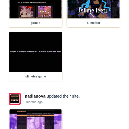
games
slimefeet
slimefeetgame
nadianova
updated their site.
9 months ago