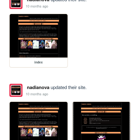
10 months ago
index
nadianova
updated their site.
10 months ago