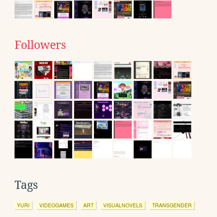
Followers
Tags
YURI
VIDEOGAMES
ART
VISUALNOVELS
TRANSGENDER