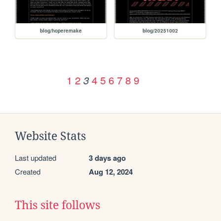
blog/hoperemake
blog/20251002
1
2
4
5
6
7
8
9
3
Website Stats
Last updated
3 days ago
Created
Aug 12, 2024
This site follows