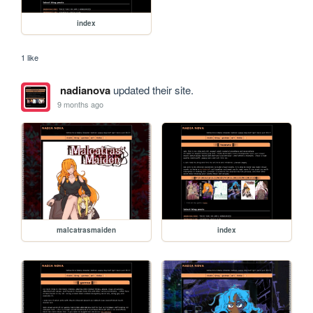
index
1 like
nadianova
updated their site.
9 months ago
malcatrasmaiden
index