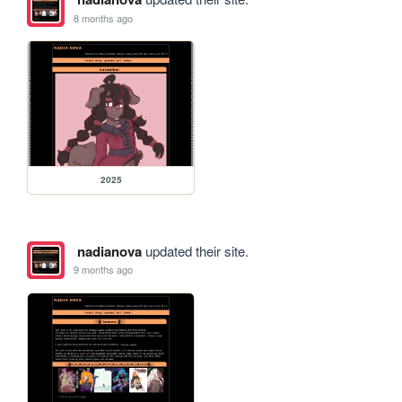
8 months ago
2025
nadianova
updated their site.
9 months ago