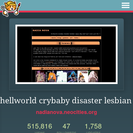
hellworld crybaby disaster lesbian
nadianova.neocities.org
515,816
47
1,758
VIEWS
FOLLOWERS
UPDATES