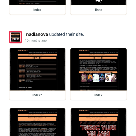
index
links
nadianova
updated their site.
10 months ago
indexc
index