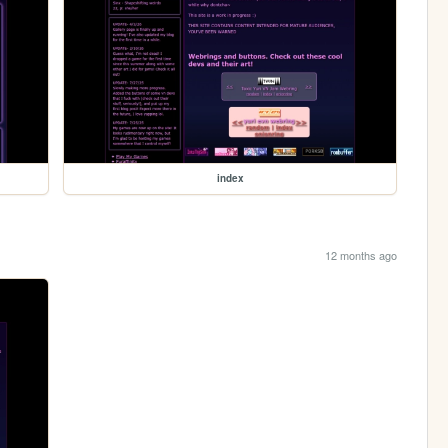
index
12 months ago