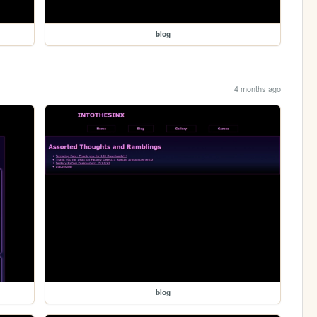
blog
4 months ago
blog