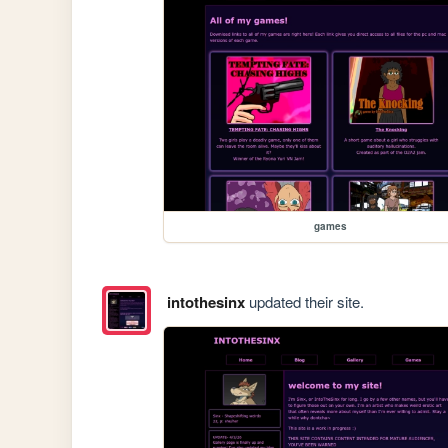
games
intothesinx
updated their site.