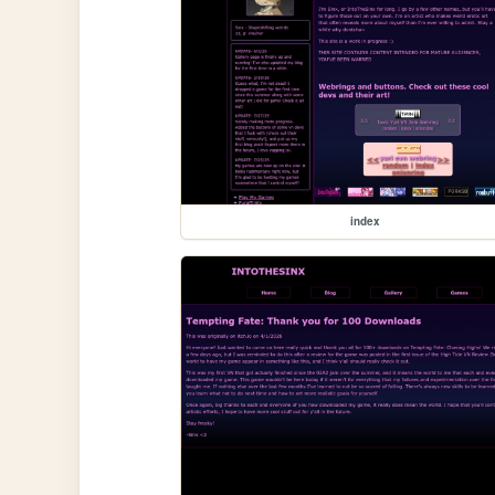
index