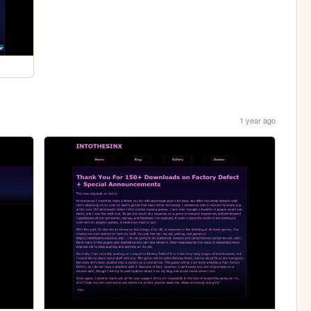
1 year ago