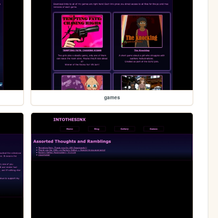
games