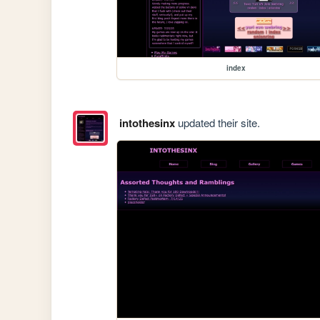
index
intothesinx
updated their site.