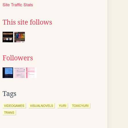
Site Traffic Stats
This site follows
Followers
Tags
VIDEOGAMES
VISUALNOVELS
YURI
TOXICYURI
TRANS