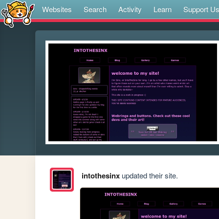
Websites
Search
Activity
Learn
Support U
intothesinx
updated their site.