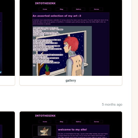
gallery
5 months ago