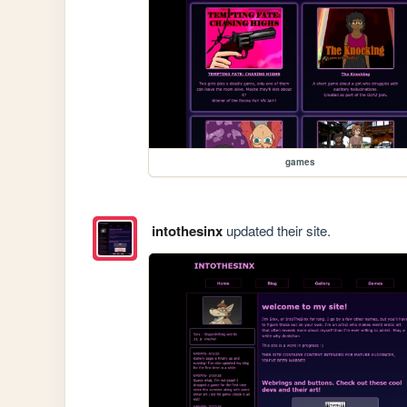
games
intothesinx
updated their site.