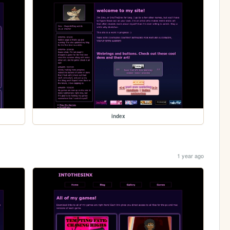
index
1 year ago