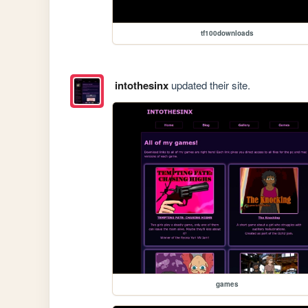
tf100downloads
intothesinx
updated their site.
games