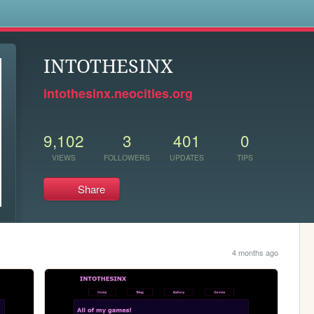
s
INTOTHESINX
intothesinx.neocities.org
9,102
3
401
0
VIEWS
FOLLOWERS
UPDATES
TIPS
Share
4 months ago