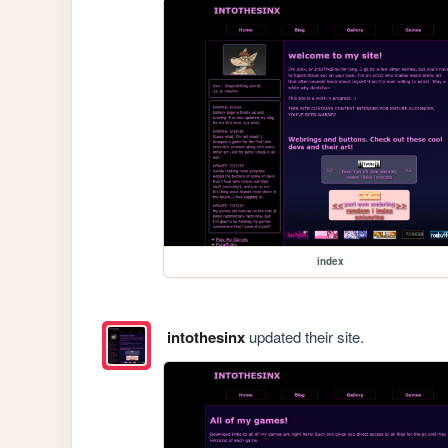
index
intothesinx
updated their site.