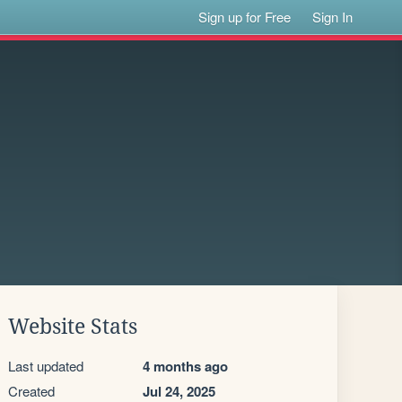
Sign up for Free
Sign In
Website Stats
Last updated
4 months ago
Created
Jul 24, 2025