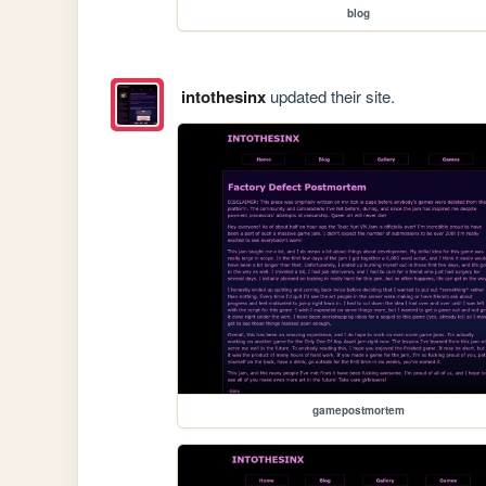
blog
intothesinx
updated their site.
gamepostmortem