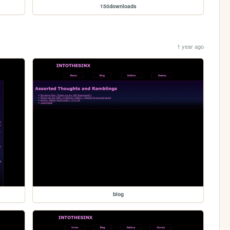
150downloads
1 year ago
blog