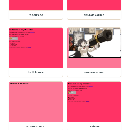
resources
fleursfavorites
trailblazers
womencannon
womencanon
reviews