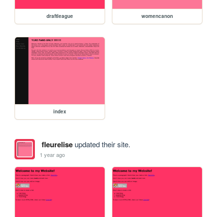
draftleague
womencanon
index
fleurelise
updated their site.
1 year ago