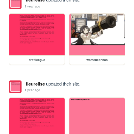
1 year ago
draftleague
womencannon
fleurelise
updated their site.
1 year ago