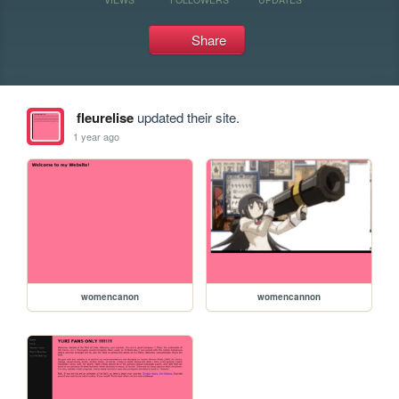
Share
fleurelise
updated their site.
1 year ago
womencanon
womencannon