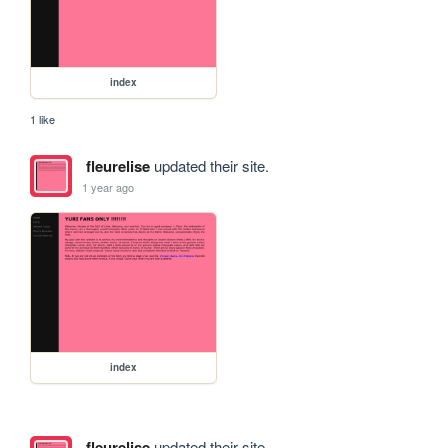
index
1 like
fleurelise
updated their site.
1 year ago
index
fleurelise
updated their site.