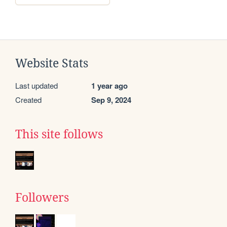
Website Stats
Last updated
1 year ago
Created
Sep 9, 2024
This site follows
Followers