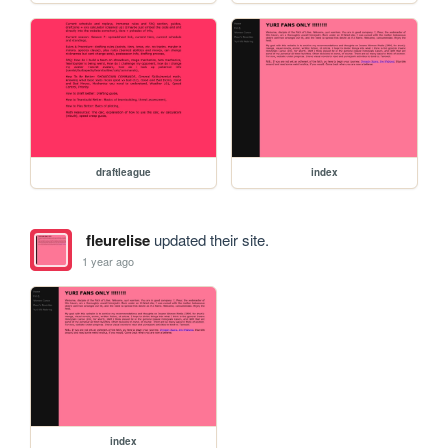
draftleague
index
fleurelise
updated their site.
1 year ago
index