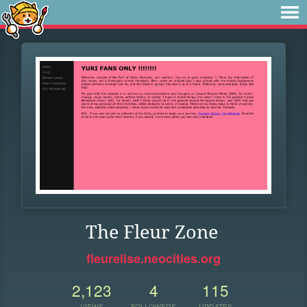
The Fleur Zone
fleurelise.neocities.org
2,123
4
115
VIEWS
FOLLOWERS
UPDATES