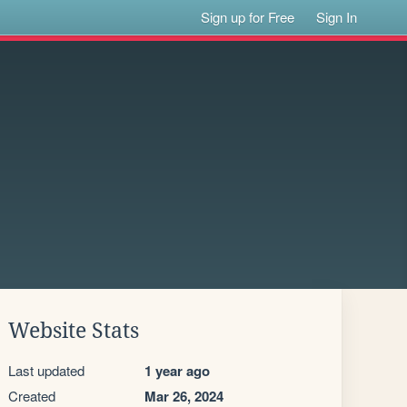
Sign up for Free
Sign In
Website Stats
Last updated
1 year ago
Created
Mar 26, 2024