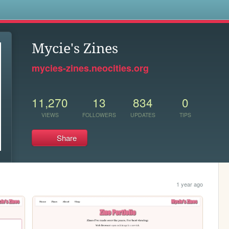
s
Mycie's Zines
mycies-zines.neocities.org
11,270
13
834
0
VIEWS
FOLLOWERS
UPDATES
TIPS
Share
1 year ago