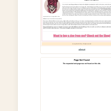
about