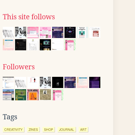
This site follows
Followers
Tags
CREATIVITY
ZINES
SHOP
JOURNAL
ART