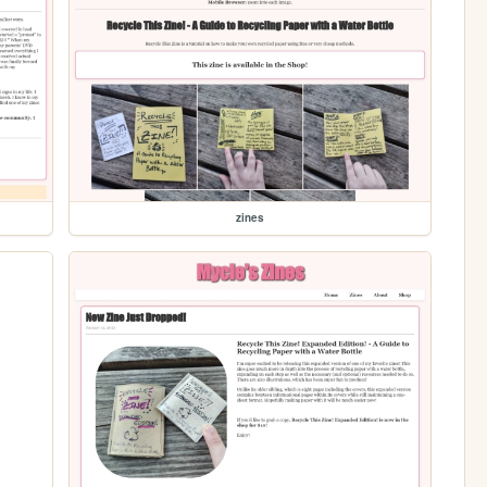
zines