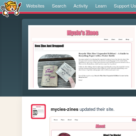
Websites
Search
Activity
Learn
Support U
mycies-zines
updated their site.