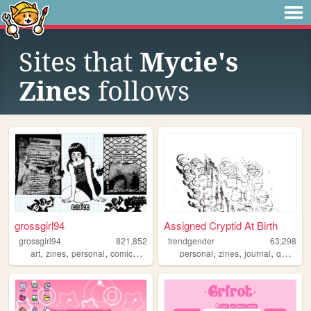
Sites that
Mycie's
Zines
follows
grossgirl94
Assigned Cryptid At Birth
grossgirl94
821,852
trendgender
63,298
,
,
,
,
,
,
,
,
art
zines
personal
comics
punk
personal
zines
journal
queer
t