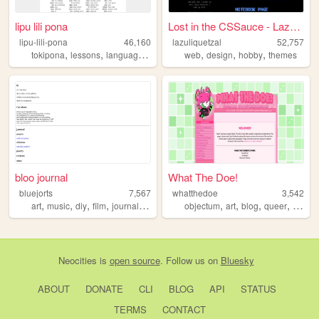
lipu lili pona
Lost in the CSSauce - Lazuli...
lipu-lili-pona
46,160
lazuliquetzal
52,757
,
,
,
,
,
,
tokipona
lessons
language
conlang
web
design
hobby
themes
bloo journal
What The Doe!
bluejorts
7,567
whatthedoe
3,542
,
,
,
,
,
,
,
,
art
music
diy
film
journaling
objectum
art
blog
queer
alter
Neocities
is
open source
. Follow us on
Bluesky
ABOUT
DONATE
CLI
BLOG
API
STATUS
TERMS
CONTACT