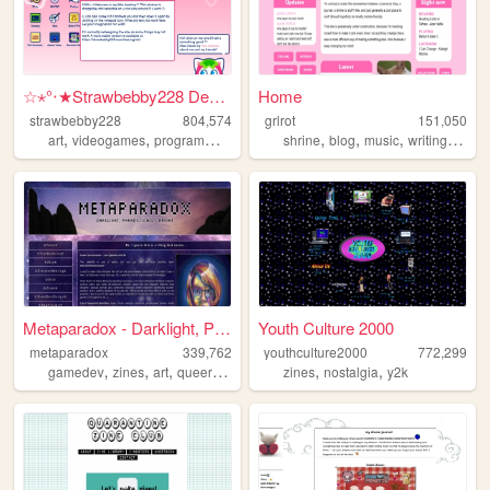
☆⋆°‧★Strawbebby228 Desktop
Home
strawbebby228
804,574
grlrot
151,050
,
,
,
,
,
,
,
,
art
videogames
programming
cuteness
shrine
strawberry
blog
music
writing
ttrpgs
Metaparadox - Darklight, Par...
Youth Culture 2000
metaparadox
339,762
youthculture2000
772,299
,
,
,
,
,
,
gamedev
zines
art
queer
personal
zines
nostalgia
y2k