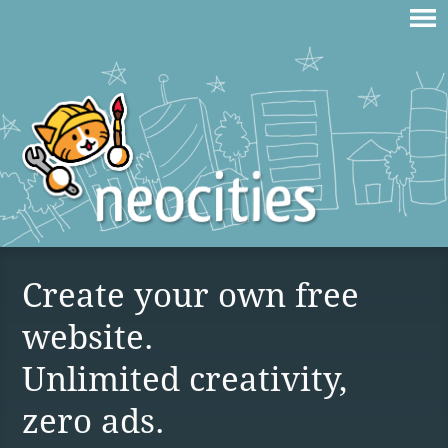
Create your own free
website.
Unlimited creativity,
zero ads.