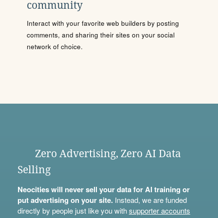
community
Interact with your favorite web builders by posting
comments, and sharing their sites on your social
network of choice.
Zero Advertising, Zero AI Data
Selling
Neocities will never sell your data for AI training or
put advertising on your site.
Instead, we are funded
directly by people just like you with
supporter accounts