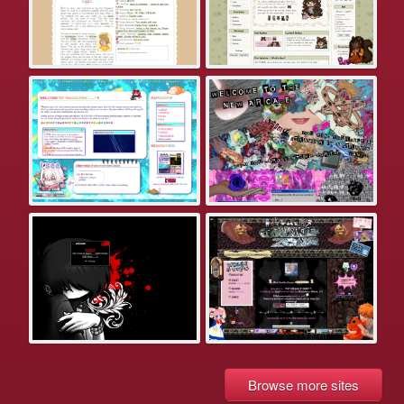
Browse more sites