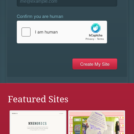
Confirm you are human
Featured Sites