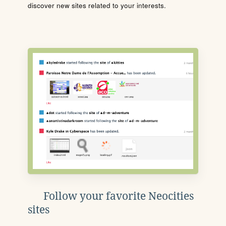
discover new sites related to your interests.
Follow your favorite Neocities
sites