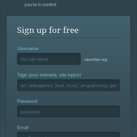
you're in control.
Sign up for free
Username
.neocities.org
Tags (your interests, site topics)
Password
Email