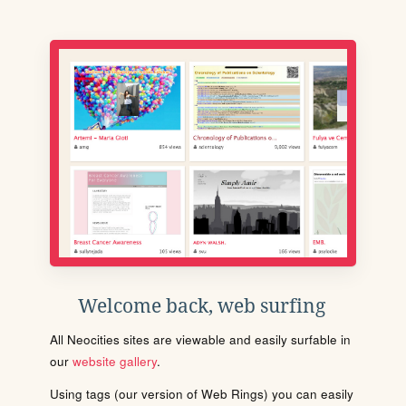
Welcome back, web surfing
All Neocities sites are viewable and easily surfable in
our
website gallery
.
Using tags (our version of Web Rings) you can easily