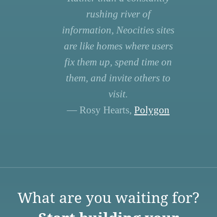
rushing river of
information, Neocities sites
are like homes where users
fix them up, spend time on
them, and invite others to
visit.
— Rosy Hearts,
Polygon
What are you waiting for?