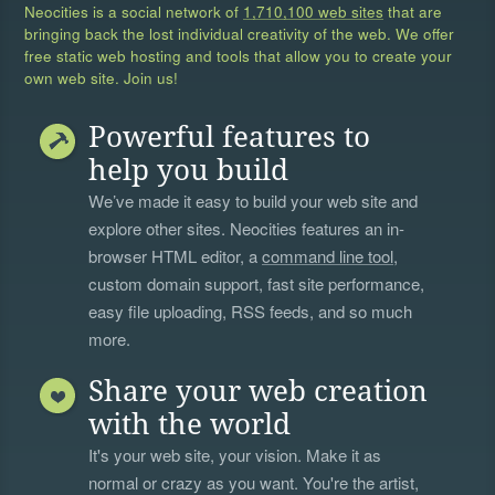
Neocities is a social network of
1,710,100 web sites
that are
bringing back the lost individual creativity of the web. We offer
free static web hosting and tools that allow you to create your
own web site. Join us!
Powerful features to
help you build
We’ve made it easy to build your web site and
explore other sites. Neocities features an in-
browser HTML editor, a
command line tool
,
custom domain support, fast site performance,
easy file uploading, RSS feeds, and so much
more.
Share your web creation
with the world
It's your web site, your vision. Make it as
normal or crazy as you want. You're the artist,