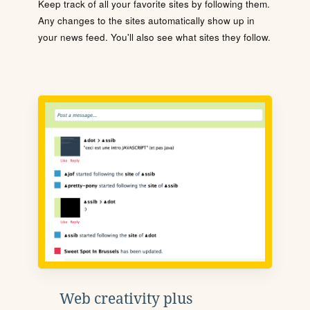
Keep track of all your favorite sites by following them.
Any changes to the sites automatically show up in
your news feed. You'll also see what sites they follow.
Web creativity plus