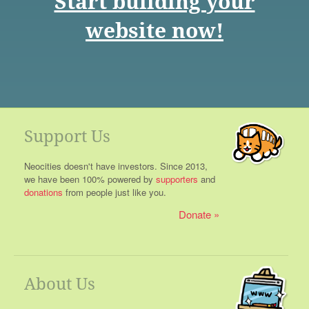
Start building your
website now!
Support Us
Neocities doesn't have investors. Since 2013,
we have been 100% powered by
supporters
and
donations
from people just like you.
Donate
About Us