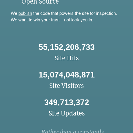
Open Source
We
publish
the code that powers the site for inspection.
We want to win your trust—not lock you in.
55,152,206,733
Site Hits
15,074,048,871
Site Visitors
349,713,372
Site Updates
Rather than a constantly