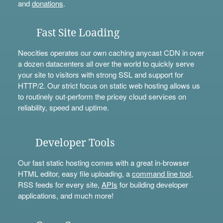
and
donations
.
Fast Site Loading
Neocities operates our own caching anycast CDN in over
a dozen datacenters all over the world to quickly serve
your site to visitors with strong SSL and support for
HTTP/2. Our strict focus on static web hosting allows us
to routinely out-perform the pricey cloud services on
reliability, speed and uptime.
Developer Tools
Our fast static hosting comes with a great in-browser
HTML editor, easy file uploading, a
command line tool
,
RSS feeds for every site,
APIs
for building developer
applications, and much more!