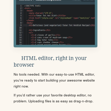
HTML editor, right in your
browser
No tools needed. With our easy-to-use HTML editor,
you're ready to start building your awesome website
right now.
If you'd rather use your favorite desktop editor, no
problem. Uploading files is as easy as drag-n-drop.