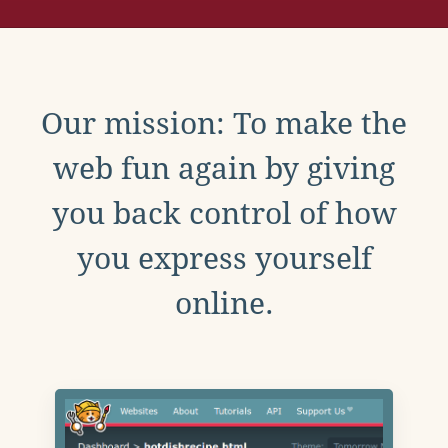
Our mission: To make the
web fun again by giving
you back control of how
you express yourself
online.