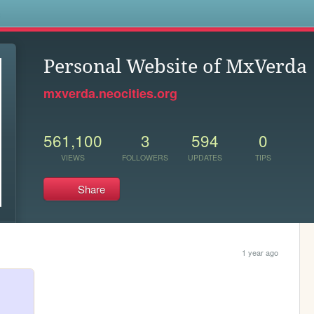
s
Personal Website of MxVerda
mxverda.neocities.org
561,100
3
594
0
VIEWS
FOLLOWERS
UPDATES
TIPS
Share
1 year ago