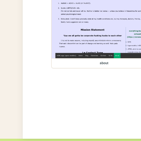
about