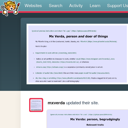
Websites
Search
Activity
Learn
Support U
mxverda
updated their site.