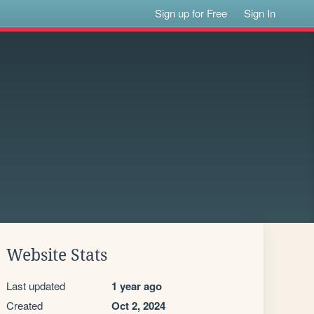
Sign up for Free
Sign In
Website Stats
Last updated
1 year ago
Created
Oct 2, 2024