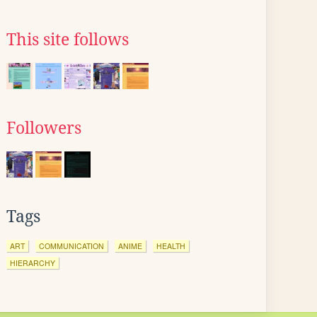
This site follows
Followers
Tags
ART
COMMUNICATION
ANIME
HEALTH
HIERARCHY