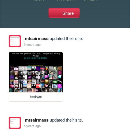
Share
mtsairmass
updated their site.
5 years ago
html/wtc
mtsairmass
updated their site.
5 years ago