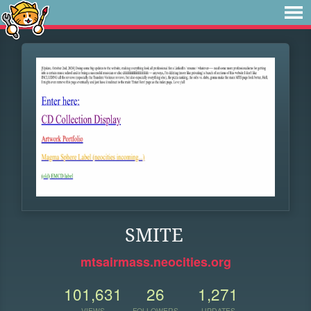
SMITE
mtsairmass.neocities.org
101,631
26
1,271
VIEWS
FOLLOWERS
UPDATES