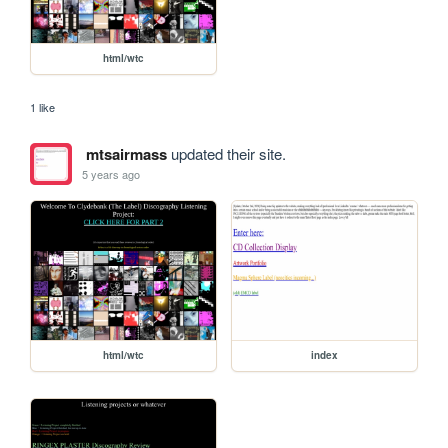
html/wtc
1 like
mtsairmass
updated their site.
5 years ago
html/wtc
index