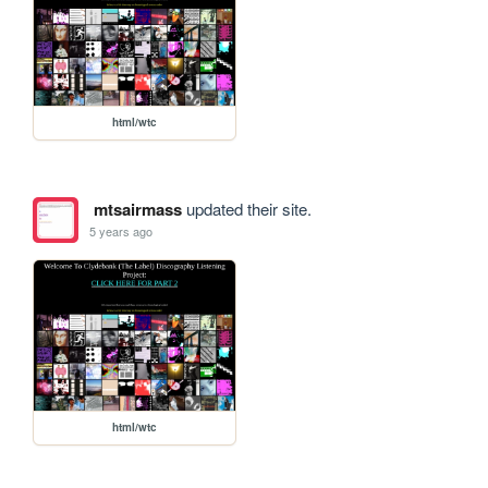
html/wtc
mtsairmass
updated their site.
5 years ago
html/wtc