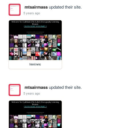
mtsairmass
updated their site.
5 years ago
html/wtc
mtsairmass
updated their site.
5 years ago