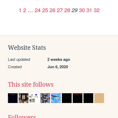
1
2
…
24
25
26
27
28
30
31
32
29
Website Stats
Last updated
2 weeks ago
Created
Jun 6, 2020
This site follows
Followers