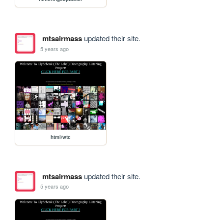
mtsairmass
updated their site.
5 years ago
html/wtc
mtsairmass
updated their site.
5 years ago