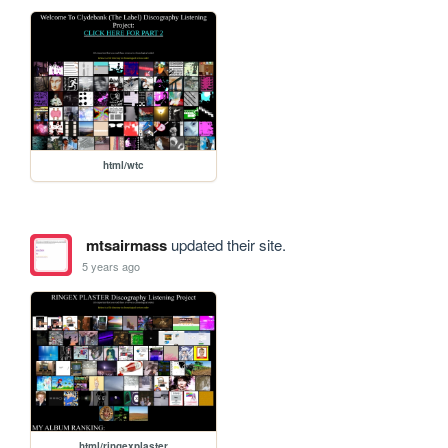
html/wtc
mtsairmass
updated their site.
5 years ago
html/ringexplaster