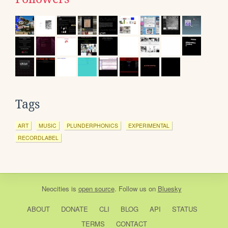
Tags
ART
MUSIC
PLUNDERPHONICS
EXPERIMENTAL
RECORDLABEL
Neocities
is
open source
. Follow us on
Bluesky
ABOUT
DONATE
CLI
BLOG
API
STATUS
TERMS
CONTACT