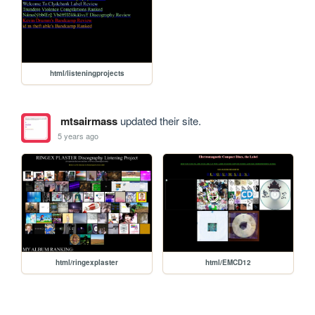
html/listeningprojects
mtsairmass
updated their site.
5 years ago
html/ringexplaster
html/EMCD12