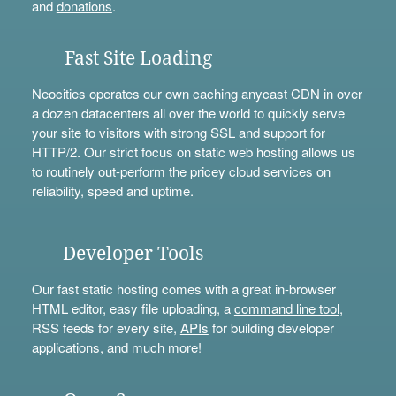
and
donations
.
Fast Site Loading
Neocities operates our own caching anycast CDN in over
a dozen datacenters all over the world to quickly serve
your site to visitors with strong SSL and support for
HTTP/2. Our strict focus on static web hosting allows us
to routinely out-perform the pricey cloud services on
reliability, speed and uptime.
Developer Tools
Our fast static hosting comes with a great in-browser
HTML editor, easy file uploading, a
command line tool
,
RSS feeds for every site,
APIs
for building developer
applications, and much more!