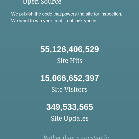
Open Source
We
publish
the code that powers the site for inspection.
We want to win your trust—not lock you in.
55,126,406,529
Site Hits
15,066,652,397
Site Visitors
349,533,565
Site Updates
Rather than a constantly