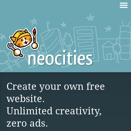
Create your own free
website.
Unlimited creativity,
zero ads.