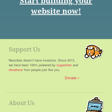
Start building your
website now!
Support Us
Neocities doesn't have investors. Since 2013,
we have been 100% powered by
supporters
and
donations
from people just like you.
Donate
About Us