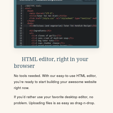
HTML editor, right in your
browser
No tools needed. With our easy-to-use HTML editor,
you're ready to start building your awesome website
right now.
If you'd rather use your favorite desktop editor, no
problem. Uploading files is as easy as drag-n-drop.