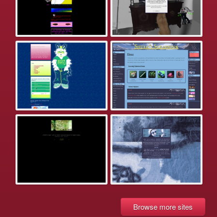
Browse more sites