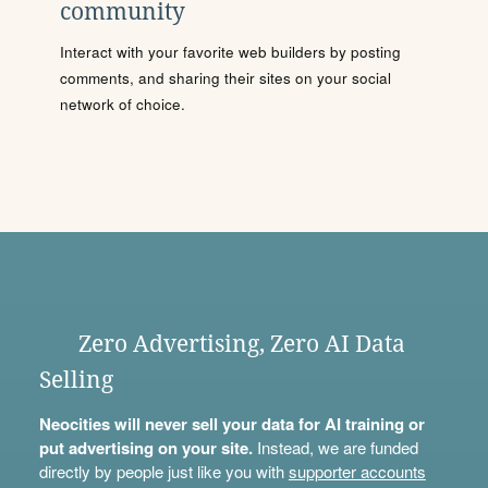
community
Interact with your favorite web builders by posting
comments, and sharing their sites on your social
network of choice.
Zero Advertising, Zero AI Data
Selling
Neocities will never sell your data for AI training or
put advertising on your site.
Instead, we are funded
directly by people just like you with
supporter accounts