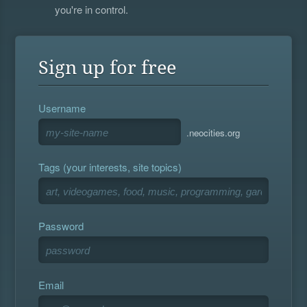
you're in control.
Sign up for free
Username
.neocities.org
Tags (your interests, site topics)
Password
Email