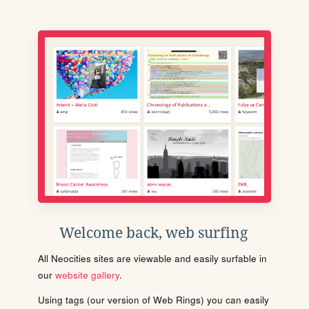
Welcome back, web surfing
All Neocities sites are viewable and easily surfable in
our
website gallery
.
Using tags (our version of Web Rings) you can easily