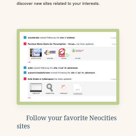
discover new sites related to your interests.
Follow your favorite Neocities
sites