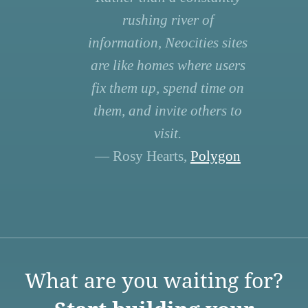
rushing river of
information, Neocities sites
are like homes where users
fix them up, spend time on
them, and invite others to
visit.
— Rosy Hearts,
Polygon
What are you waiting for?