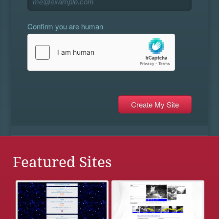
Confirm you are human
Featured Sites