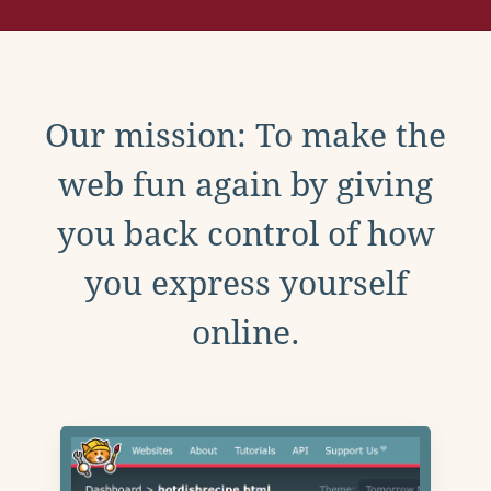
Our mission: To make the
web fun again by giving
you back control of how
you express yourself
online.