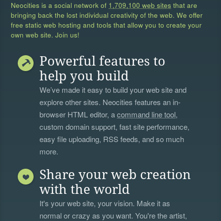
Neocities is a social network of
1,709,100 web sites
that are
bringing back the lost individual creativity of the web. We offer
free static web hosting and tools that allow you to create your
own web site. Join us!
Powerful features to
help you build
We’ve made it easy to build your web site and
explore other sites. Neocities features an in-
browser HTML editor, a
command line tool
,
custom domain support, fast site performance,
easy file uploading, RSS feeds, and so much
more.
Share your web creation
with the world
It's your web site, your vision. Make it as
normal or crazy as you want. You're the artist,