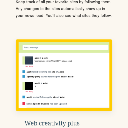
Keep track of all your favorite sites by following them.
Any changes to the sites automatically show up in
your news feed. You'll also see what sites they follow.
Web creativity plus