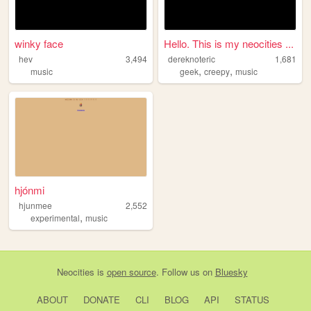
winky face
Hello. This is my neocities ...
hev
3,494
dereknoteric
1,681
,
,
music
geek
creepy
music
hjónmi
hjunmee
2,552
,
experimental
music
Neocities
is
open source
. Follow us on
Bluesky
ABOUT
DONATE
CLI
BLOG
API
STATUS