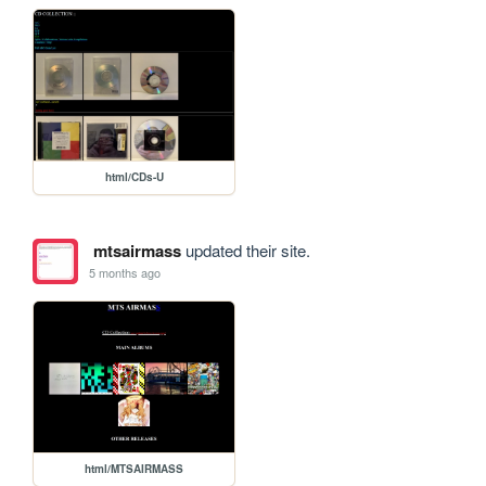
html/CDs-U
mtsairmass
updated their site.
5 months ago
html/MTSAIRMASS