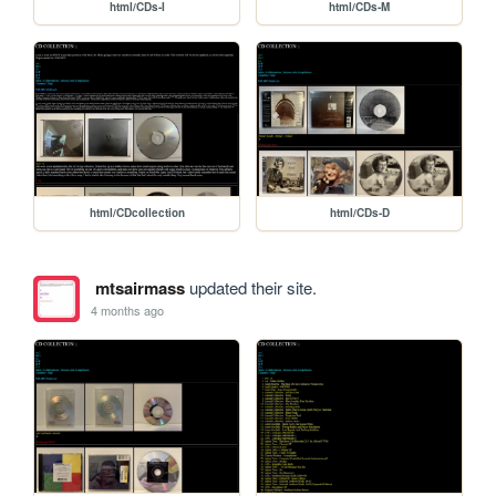
html/CDs-I
html/CDs-M
html/CDcollection
html/CDs-D
mtsairmass
updated their site.
4 months ago