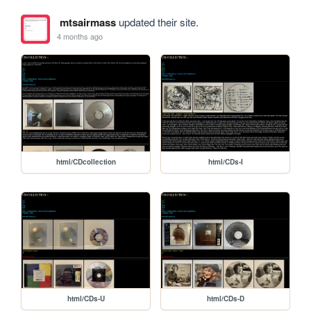
mtsairmass
updated their site.
4 months ago
html/CDcollection
html/CDs-I
html/CDs-U
html/CDs-D