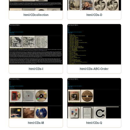
html/CDcollection
html/CDs-D
html/CDs-I
html/CDs-ABC-Order
html/CDs-M
html/CDs-Q