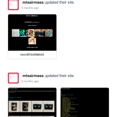
mtsairmass
updated their site.
5 months ago
html/MTSAIRMASS
mtsairmass
updated their site.
5 months ago