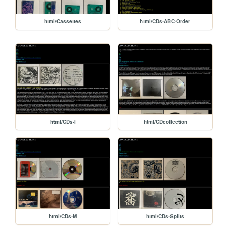
html/Cassettes
html/CDs-ABC-Order
html/CDs-I
html/CDcollection
html/CDs-M
html/CDs-Splits