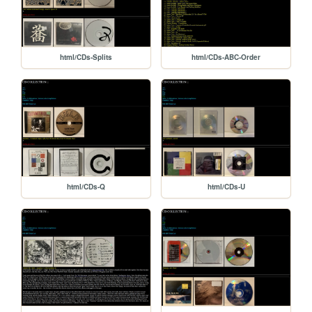
html/CDs-Splits
html/CDs-ABC-Order
html/CDs-Q
html/CDs-U