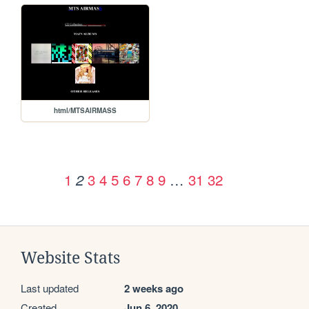
html/MTSAIRMASS
1
3
4
5
6
7
8
9
…
31
32
2
Website Stats
Last updated
2 weeks ago
Created
Jun 6, 2020