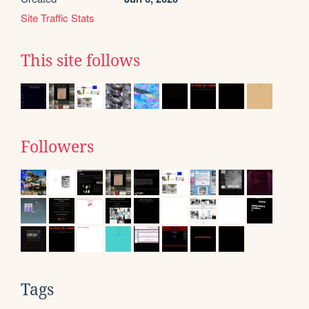
Site Traffic Stats
This site follows
Followers
Tags