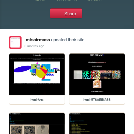
Share
mtsairmass
updated their site.
3 months ago
html/Arts
html/MTSAIRMASS