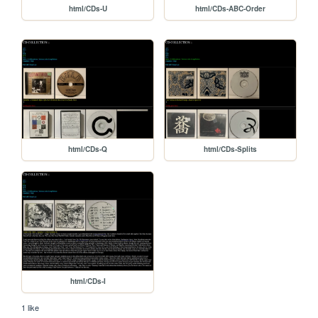
html/CDs-U
html/CDs-ABC-Order
html/CDs-Q
html/CDs-Splits
html/CDs-I
1 like