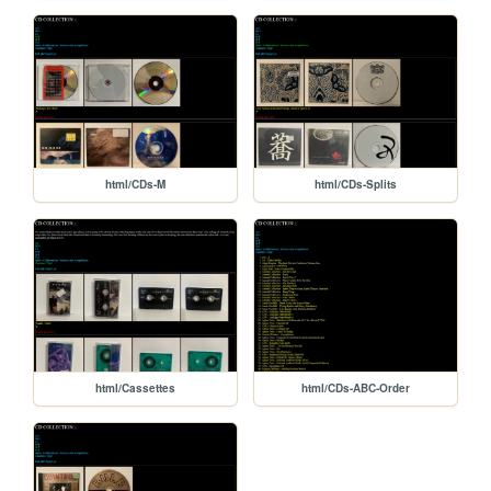
html/CDs-M
html/CDs-Splits
html/Cassettes
html/CDs-ABC-Order