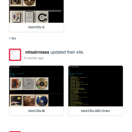
html/CDs-Q
1 like
mtsairmass
updated their site.
5 months ago
html/CDs-M
html/CDs-ABC-Order