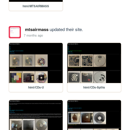
html/MTSAIRMASS
mtsairmass
updated their site.
7 months ago
html/CDs-U
html/CDs-Splits