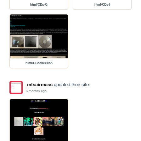
html/CDs-Q
html/CDs-I
html/CDcollection
mtsairmass
updated their site.
6 months ago