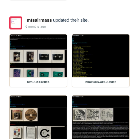
mtsairmass
updated their site.
6 months ago
html/Cassettes
html/CDs-ABC-Order