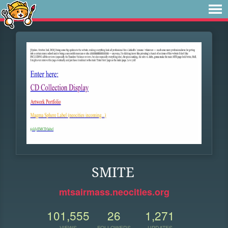
SMITE
mtsairmass.neocities.org
101,555
26
1,271
VIEWS
FOLLOWERS
UPDATES