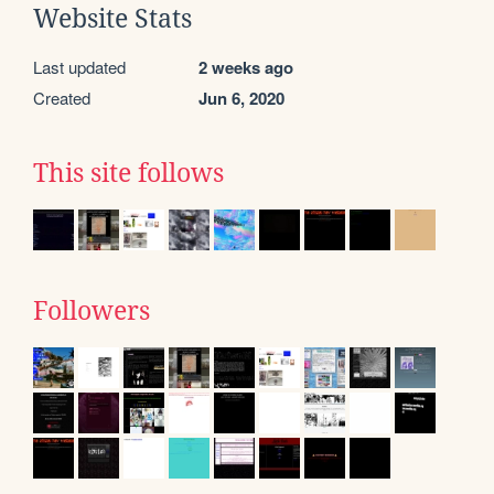
Website Stats
Last updated
2 weeks ago
Created
Jun 6, 2020
This site follows
Followers