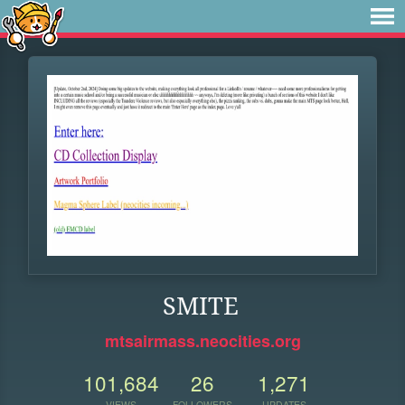
SMITE
mtsairmass.neocities.org
101,684
26
1,271
VIEWS
FOLLOWERS
UPDATES