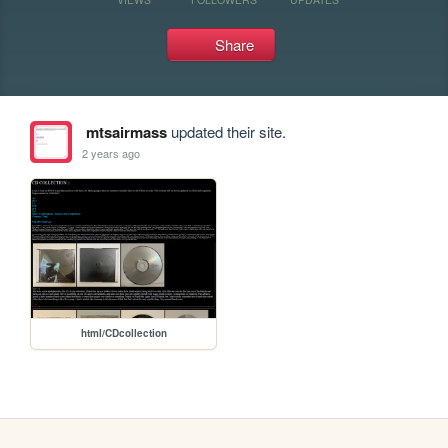
Share
mtsairmass
updated their site.
2 years ago
html/CDcollection