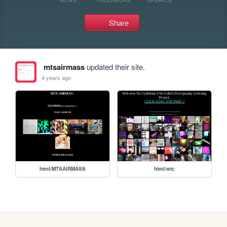
Share
mtsairmass
updated their site.
4 years ago
html/MTSAIRMASS
html/wtc