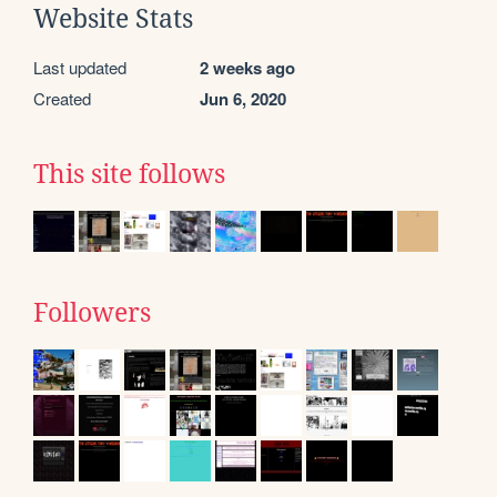
Website Stats
Last updated
2 weeks ago
Created
Jun 6, 2020
This site follows
Followers