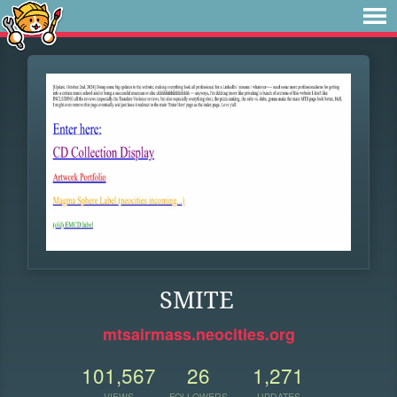
SMITE
mtsairmass.neocities.org
101,567
26
1,271
VIEWS
FOLLOWERS
UPDATES