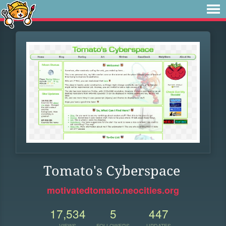
Tomato's Cyberspace
motivatedtomato.neocities.org
17,534
5
447
VIEWS
FOLLOWERS
UPDATES