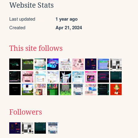
Website Stats
Last updated
1 year ago
Created
Apr 21, 2024
This site follows
Followers