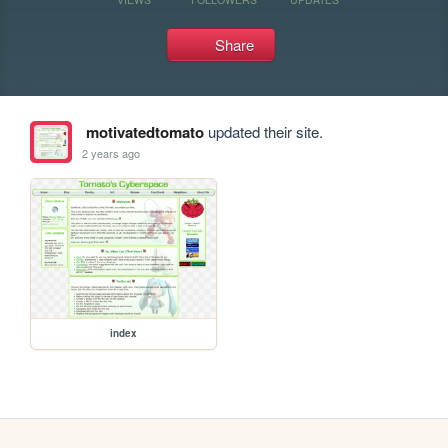
Share
motivatedtomato
updated their site.
2 years ago
index