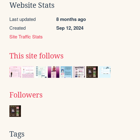
Website Stats
Last updated
8 months ago
Created
Sep 12, 2024
Site Traffic Stats
This site follows
Followers
Tags