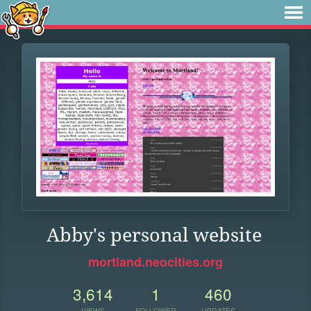
Abby's personal website
mortland.neocities.org
3,614
1
460
VIEWS
FOLLOWER
UPDATES