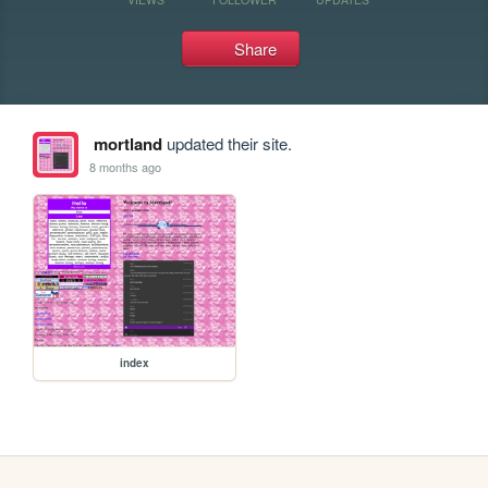
Share
mortland
updated their site.
8 months ago
index