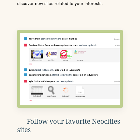
discover new sites related to your interests.
Follow your favorite Neocities
sites