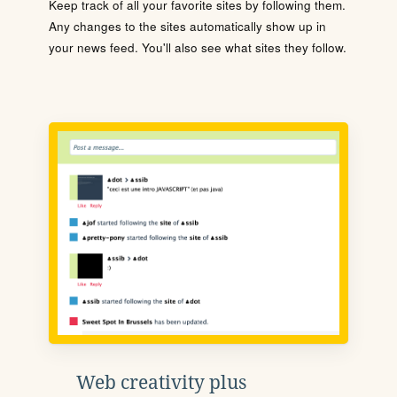
Keep track of all your favorite sites by following them.
Any changes to the sites automatically show up in
your news feed. You'll also see what sites they follow.
Web creativity plus