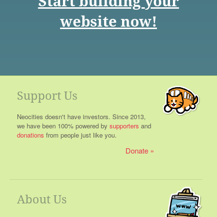
Start building your
website now!
Support Us
Neocities doesn't have investors. Since 2013,
we have been 100% powered by
supporters
and
donations
from people just like you.
Donate
About Us