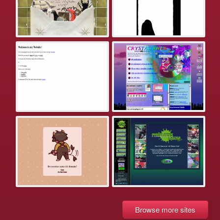
Browse more sites