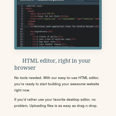
HTML editor, right in your
browser
No tools needed. With our easy-to-use HTML editor,
you're ready to start building your awesome website
right now.
If you'd rather use your favorite desktop editor, no
problem. Uploading files is as easy as drag-n-drop.