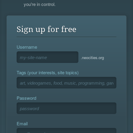
you're in control.
Sign up for free
Username
.neocities.org
Tags (your interests, site topics)
Password
Email