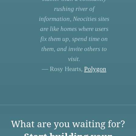
rushing river of
information, Neocities sites
are like homes where users
fix them up, spend time on
them, and invite others to
visit.
— Rosy Hearts,
Polygon
What are you waiting for?