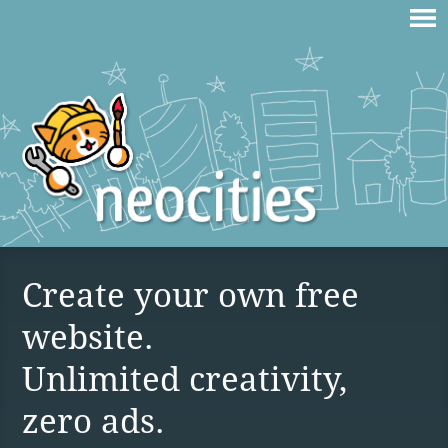
Create your own free
website.
Unlimited creativity,
zero ads.