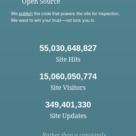
Open Source
We
publish
the code that powers the site for inspection.
We want to win your trust—not lock you in.
55,030,648,827
Site Hits
15,060,050,774
Site Visitors
349,401,330
Site Updates
Rather than a constantly