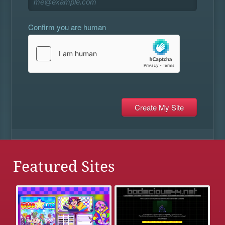
Confirm you are human
Featured Sites