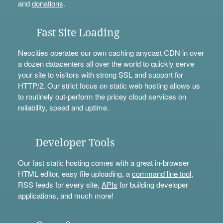
and
donations
.
Fast Site Loading
Neocities operates our own caching anycast CDN in over
a dozen datacenters all over the world to quickly serve
your site to visitors with strong SSL and support for
HTTP/2. Our strict focus on static web hosting allows us
to routinely out-perform the pricey cloud services on
reliability, speed and uptime.
Developer Tools
Our fast static hosting comes with a great in-browser
HTML editor, easy file uploading, a
command line tool
,
RSS feeds for every site,
APIs
for building developer
applications, and much more!