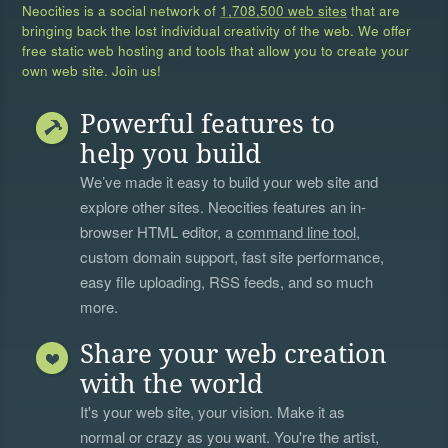
Neocities is a social network of
1,708,500 web sites
that are
bringing back the lost individual creativity of the web. We offer
free static web hosting and tools that allow you to create your
own web site. Join us!
Powerful features to
help you build
We’ve made it easy to build your web site and
explore other sites. Neocities features an in-
browser HTML editor, a
command line tool
,
custom domain support, fast site performance,
easy file uploading, RSS feeds, and so much
more.
Share your web creation
with the world
It's your web site, your vision. Make it as
normal or crazy as you want. You're the artist,