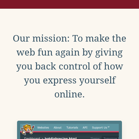
Our mission: To make the
web fun again by giving
you back control of how
you express yourself
online.