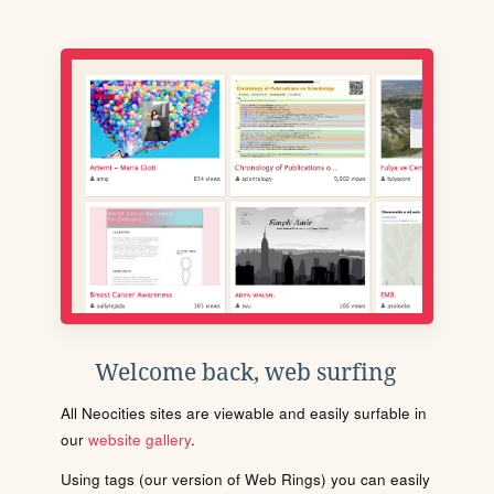
Welcome back, web surfing
All Neocities sites are viewable and easily surfable in
our
website gallery
.
Using tags (our version of Web Rings) you can easily