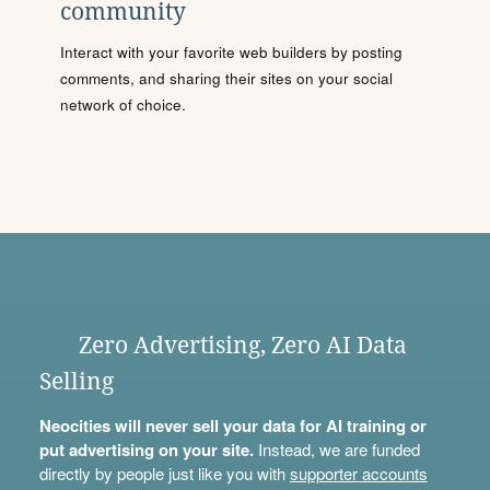
community
Interact with your favorite web builders by posting
comments, and sharing their sites on your social
network of choice.
Zero Advertising, Zero AI Data
Selling
Neocities will never sell your data for AI training or
put advertising on your site.
Instead, we are funded
directly by people just like you with
supporter accounts