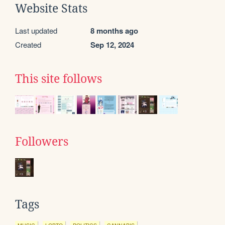
Website Stats
Last updated
8 months ago
Created
Sep 12, 2024
This site follows
Followers
Tags