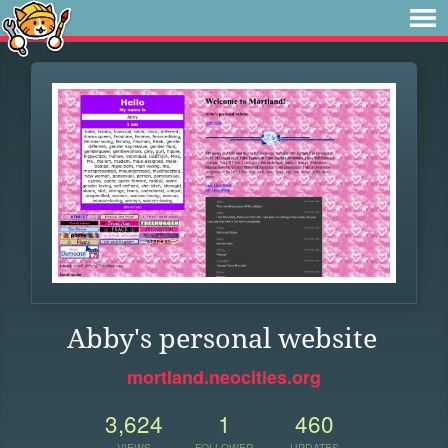
Abby's personal website
mortland.neocities.org
3,624
1
460
VIEWS
FOLLOWER
UPDATES