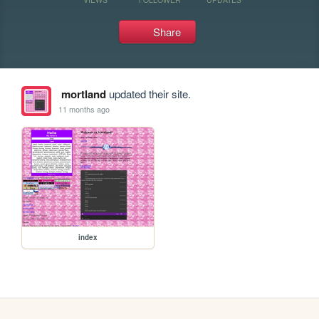
Share
mortland
updated their site.
11 months ago
index