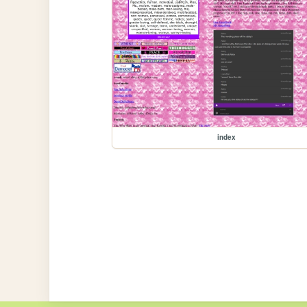
index