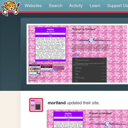
Websites
Search
Activity
Learn
Support U
mortland
updated their site.