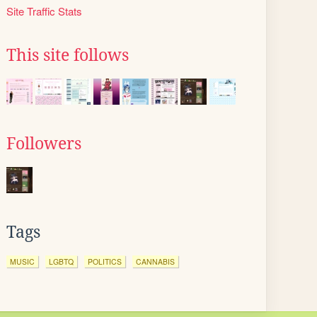
Site Traffic Stats
This site follows
Followers
Tags
MUSIC
LGBTQ
POLITICS
CANNABIS