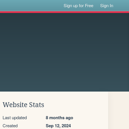
Sign up for Free
Sign In
Website Stats
Last updated
8 months ago
Created
Sep 12, 2024