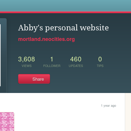
s
Abby's personal website
mortland.neocities.org
3,608
1
460
0
VIEWS
FOLLOWER
UPDATES
TIPS
Share
1 year ago