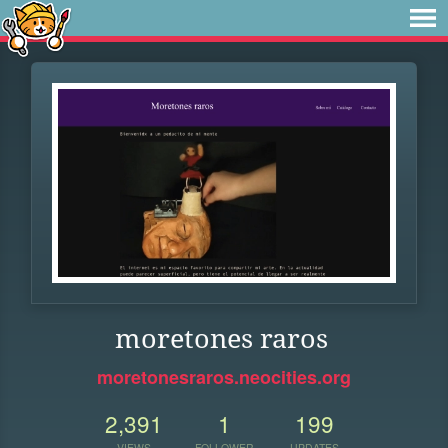
moretones raros
moretonesraros.neocities.org
2,391
1
199
VIEWS
FOLLOWER
UPDATES