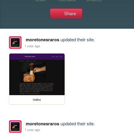
Share
moretonesraros
updated their site.
1 year ago
index
moretonesraros
updated their site.
1 year ago