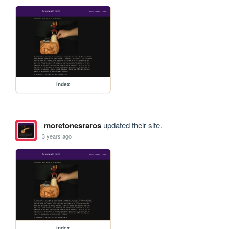
index
moretonesraros
updated their site.
3 years ago
index