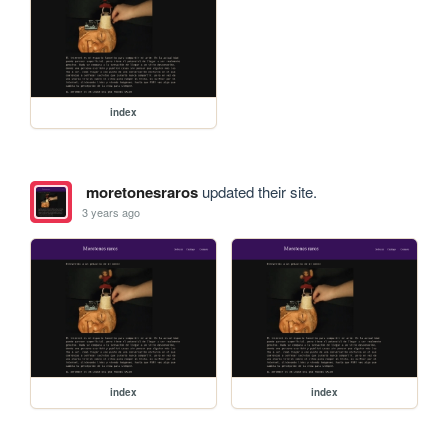
index
moretonesraros
updated their site.
3 years ago
index
index