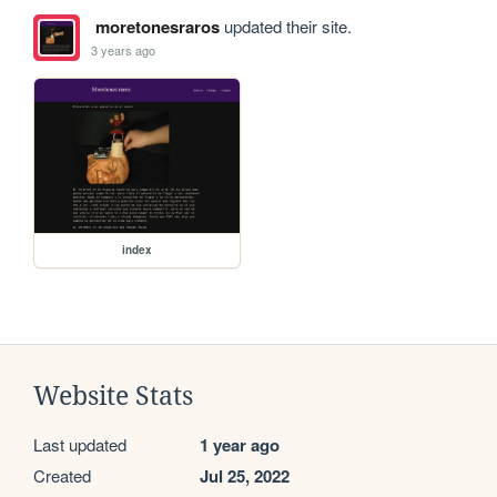
moretonesraros
updated their site.
3 years ago
index
Website Stats
Last updated
1 year ago
Created
Jul 25, 2022