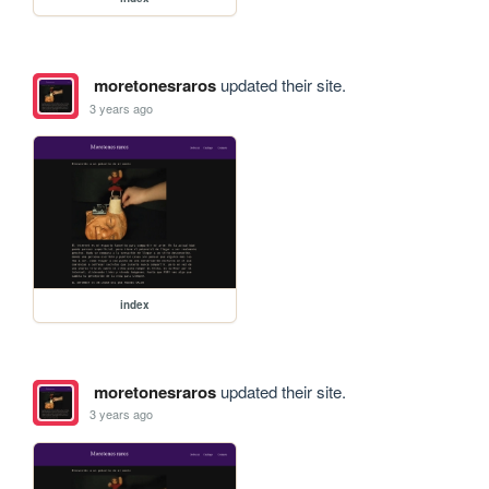
moretonesraros
updated their site.
3 years ago
index
moretonesraros
updated their site.
3 years ago