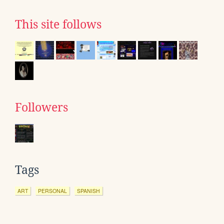
This site follows
Followers
Tags
ART
PERSONAL
SPANISH