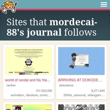
Sites that
mordecai-
88's journal
follows
world of randal and his frie...
ARRIVING AT DOKODEMO V3
ranfren
dokodemo
151,503,590
9,271,940
,
,
,
,
,
,
,
animation
literature
comics
individual
2000s
alternative
personal
videogames
90