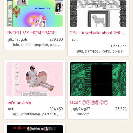
ENTER MY HOMEPAGE
2Bit - A website about 2bit ...
glitchedguts
279,283
2bit
,
,
,
,
lain
anime
graphics
angel
oldweb
1,651,355
,
,
,
90s
gameboy
retro
pixels
nef's archive
UGLYⓉⒶⓇⒼⒺⓉ
nef
234,459
ugly74rg37
75,670
,
,
,
,
egl
lolitafashion
personal
anime
kawaii
random