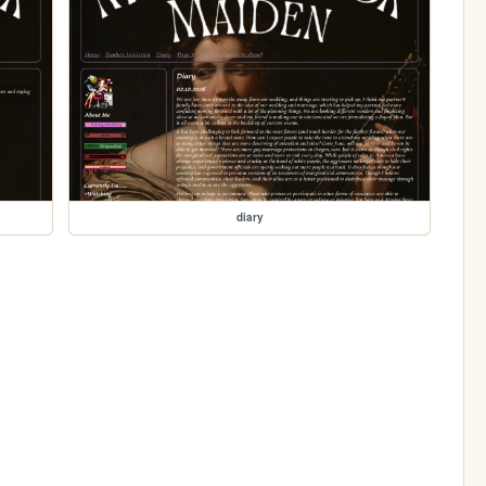
diary