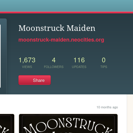
s
Moonstruck Maiden
moonstruck-maiden.neocities.org
1,673
4
116
0
VIEWS
FOLLOWERS
UPDATES
TIPS
Share
10 months ago