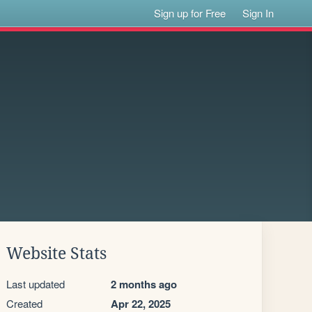
Sign up for Free
Sign In
Website Stats
Last updated
2 months ago
Created
Apr 22, 2025