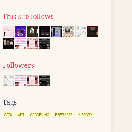
This site follows
Followers
Tags
CATS
ART
GARDENING
FIBERARTS
HISTORY