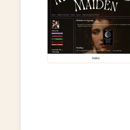
index