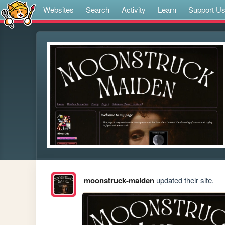
Websites
Search
Activity
Learn
Support U
moonstruck-maiden
updated their site.