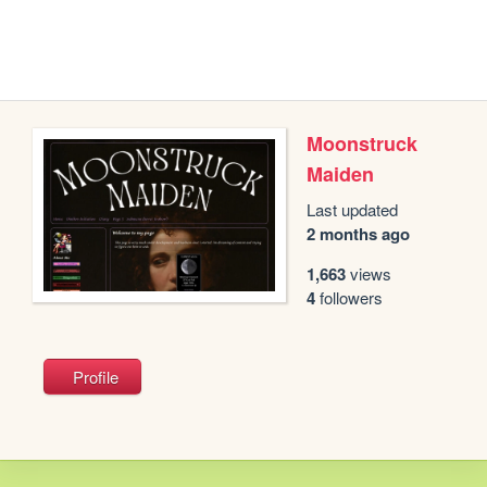
Moonstruck
Maiden
Last updated
2 months ago
1,663
views
4
followers
Profile