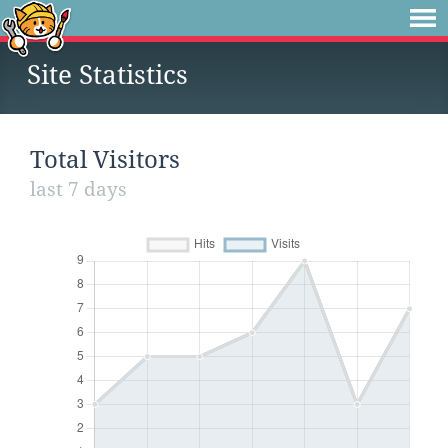
Site Statistics
Total Visitors
last 7 days