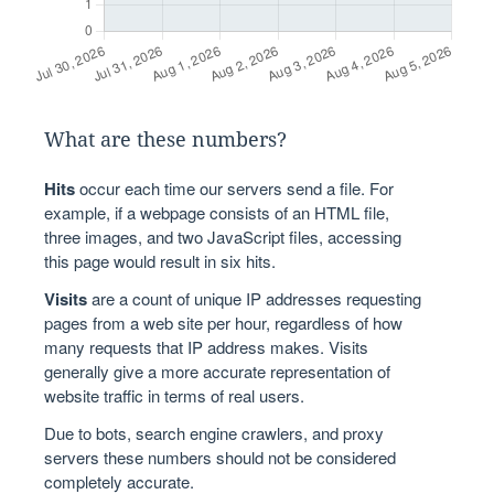
What are these numbers?
Hits
occur each time our servers send a file. For
example, if a webpage consists of an HTML file,
three images, and two JavaScript files, accessing
this page would result in six hits.
Visits
are a count of unique IP addresses requesting
pages from a web site per hour, regardless of how
many requests that IP address makes. Visits
generally give a more accurate representation of
website traffic in terms of real users.
Due to bots, search engine crawlers, and proxy
servers these numbers should not be considered
completely accurate.