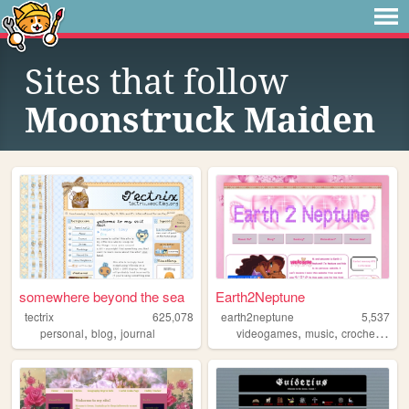
Sites that follow
Moonstruck Maiden
somewhere beyond the sea
Earth2Neptune
tectrix
625,078
earth2neptune
5,537
,
,
,
,
,
personal
blog
journal
videogames
music
crochet
cute