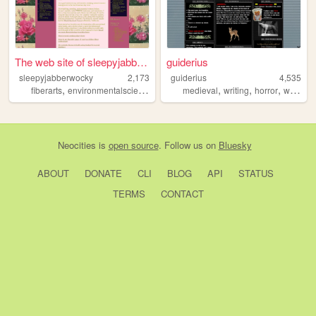
The web site of sleepyjabber...
guiderius
sleepyjabberwocky
2,173
guiderius
4,535
,
,
,
,
,
,
,
fiberarts
environmentalscience
sustainability
medieval
books
writing
cooking
horror
werewolves
Neocities
is
open source
. Follow us on
Bluesky
ABOUT
DONATE
CLI
BLOG
API
STATUS
TERMS
CONTACT