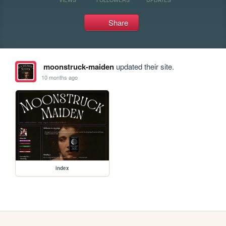
Share
moonstruck-maiden
updated their site.
10 months ago
index