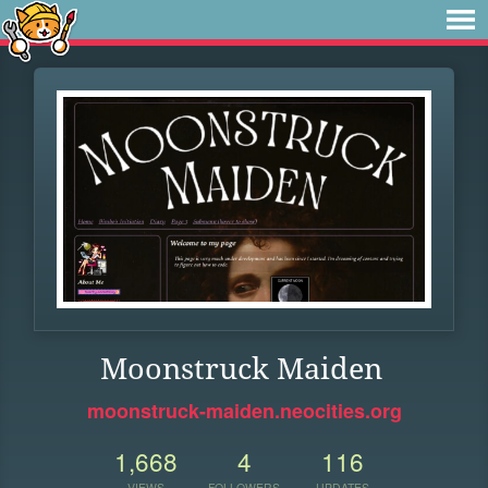
Moonstruck Maiden
moonstruck-maiden.neocities.org
1,668
4
116
VIEWS
FOLLOWERS
UPDATES