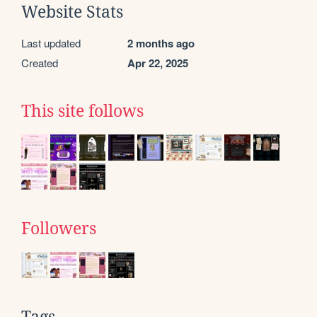
Website Stats
Last updated
2 months ago
Created
Apr 22, 2025
This site follows
Followers
Tags