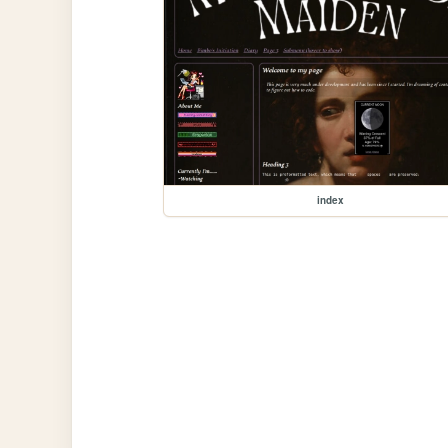
index