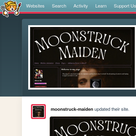
Websites
Search
Activity
Learn
Support U
moonstruck-maiden
updated their site.