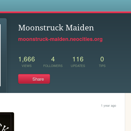
s
Moonstruck Maiden
moonstruck-maiden.neocities.org
1,666
4
116
0
VIEWS
FOLLOWERS
UPDATES
TIPS
Share
1 year ago