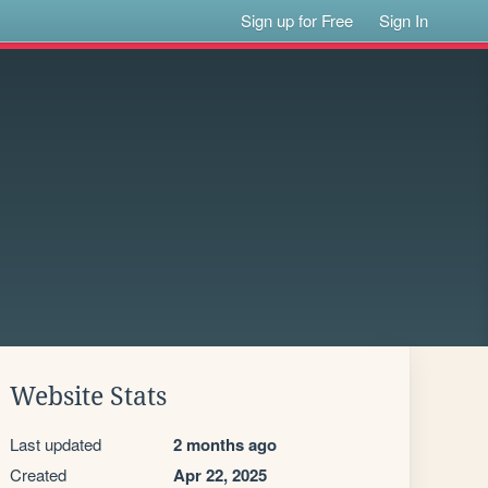
Sign up for Free
Sign In
Website Stats
Last updated
2 months ago
Created
Apr 22, 2025