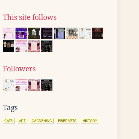
This site follows
Followers
Tags
CATS
ART
GARDENING
FIBERARTS
HISTORY