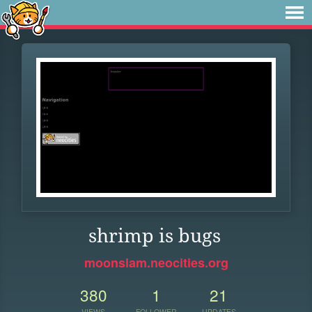
shrimp is bugs
moonslam.neocities.org
380
1
21
VIEWS
FOLLOWER
UPDATES