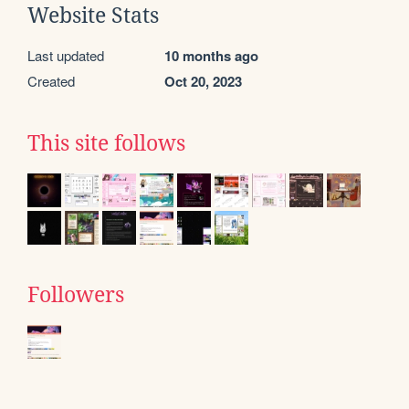
Website Stats
Last updated
10 months ago
Created
Oct 20, 2023
This site follows
Followers