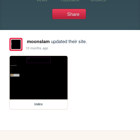
Share
moonslam
updated their site.
10 months ago
index