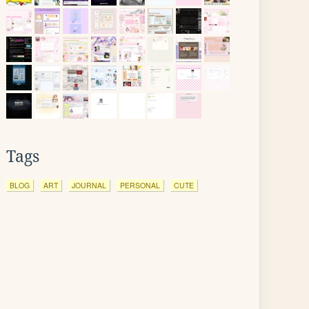
Tags
BLOG
ART
JOURNAL
PERSONAL
CUTE