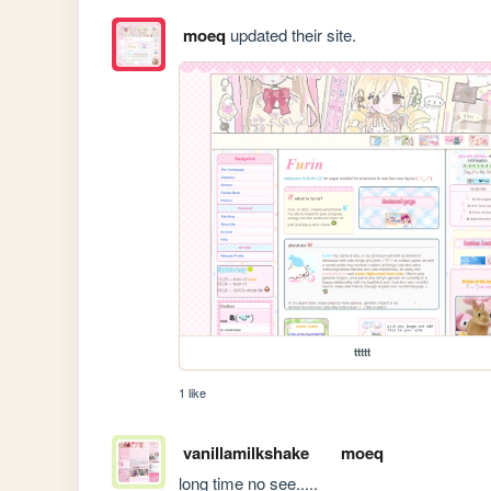
moeq
updated their site.
ttttt
1 like
vanillamilkshake
moeq
long time no see.....