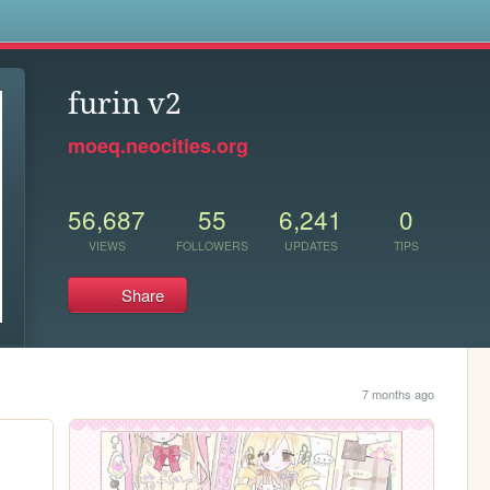
s
furin v2
moeq.neocities.org
56,687
55
6,241
0
VIEWS
FOLLOWERS
UPDATES
TIPS
Share
7 months ago