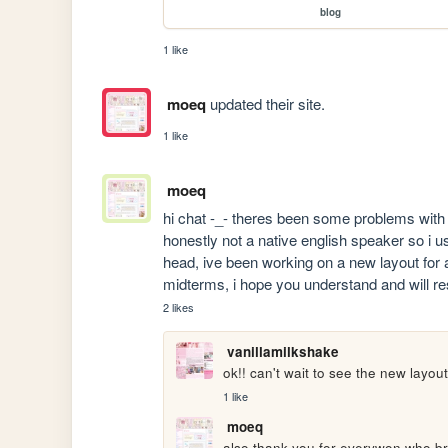
blog
1 like
moeq
updated their site.
1 like
moeq
hi chat -_- theres been some problems with s
honestly not a native english speaker so i 
head, ive been working on a new layout for 
midterms, i hope you understand and will r
2 likes
vanillamilkshake
ok!! can't wait to see the new layou
1 like
moeq
also thank you for everywon who brou