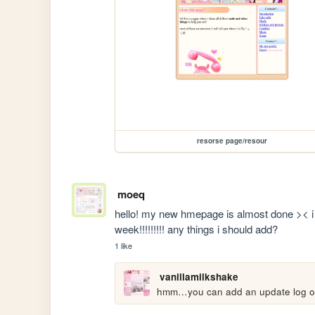
resorse page/resour
moeq
hello! my new hmepage is almost done >< i e
week!!!!!!!!! any things i should add?
1 like
vanillamilkshake
hmm…you can add an update log or 