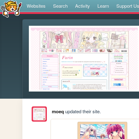
Websites
Search
Activity
Learn
Support U
moeq
updated their site.