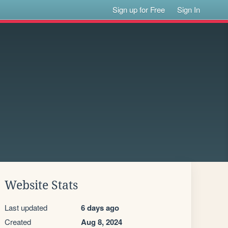
Sign up for Free
Sign In
Website Stats
Last updated
6 days ago
Created
Aug 8, 2024