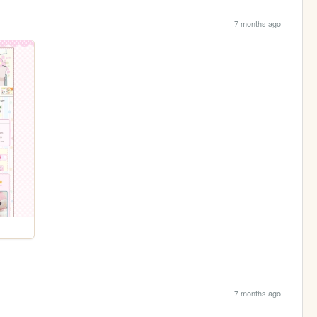
7 months ago
7 months ago