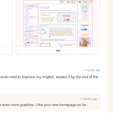
ttttt
7 months ago
ven tried to improve my english, expect it by the end of the 
7 months ago
even more graphics..i like your new homepage so far