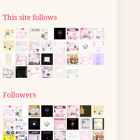
This site follows
Followers