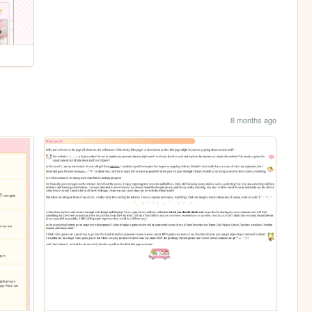
8 months ago