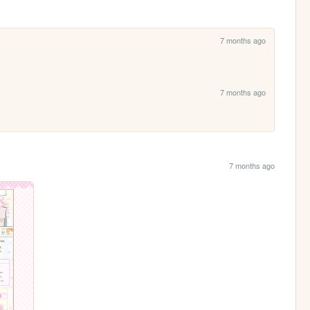
7 months ago
7 months ago
7 months ago