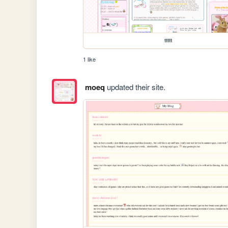
ttttt
1 like
moeq
updated their site.