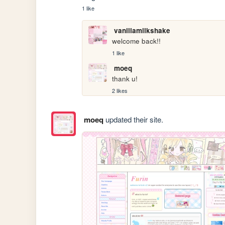
1 like
vanillamilkshake
welcome back!!
1 like
moeq
thank u!
2 likes
moeq
updated their site.