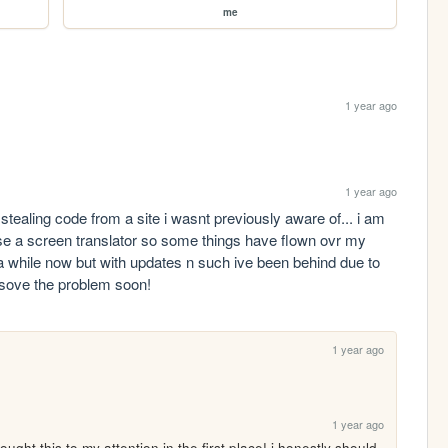
me
1 year ago
1 year ago
tealing code from a site i wasnt previously aware of... i am 
use a screen translator so some things have flown ovr my 
a while now but with updates n such ive been behind due to 
esove the problem soon!
1 year ago
t
1 year ago
ght this to my attention in the first place! i honestly should 