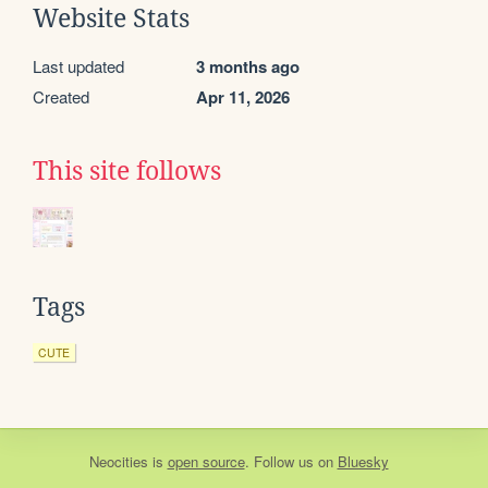
Website Stats
Last updated
3 months ago
Created
Apr 11, 2026
This site follows
Tags
CUTE
Neocities
is
open source
. Follow us on
Bluesky