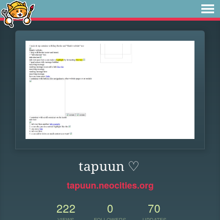
tapuun ♡
tapuun.neocities.org
222
0
70
VIEWS
FOLLOWERS
UPDATES