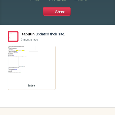
Share
tapuun
updated their site.
3 months ago
index