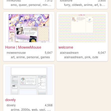
minkurosu
7,512
foxfailure
3,600
,
,
,
,
,
,
,
,
emo
queer
personal
minkurosu
brasil
furry
oldweb
anime
art
blog
Home | MoweeMouse
welcome
moweemouse
5,647
alainasdream
6,047
,
,
,
,
,
art
anime
personal
games
alainasdream
pink
cute
dovely
dovely
4,568
,
,
,
,
anime
2000s
web
yaoi
personal