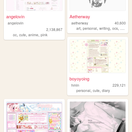
angelovin
Aetherway
angelovin
aetherway
40,600
,
,
,
,
art
personal
writing
ocs
pixelar
2,138,867
,
,
,
oc
cute
anime
pink
boyoyoing
hmln
229,121
,
,
personal
cute
diary