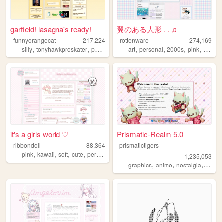
garfield! lasagna's ready!
翼のある人形 . . ♫
funnyorangecat
217,224
rottenware
274,169
,
,
,
,
,
,
,
silly
tonyhawkproskater
personal
garfield
art
personal
2000s
pink
dream
it's a girls world ♡
Prismatic-Realm 5.0
ribbondoll
88,364
prismatictigers
,
,
,
,
pink
kawaii
soft
cute
personal
1,235,053
,
,
,
graphics
anime
nostalgia
perso