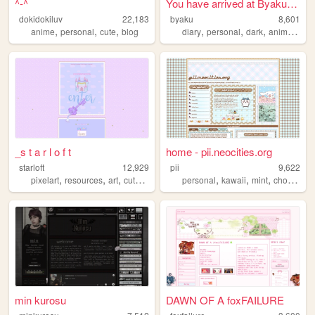
^-^
You have arrived at Byaku.org
dokidokiluv
22,183
byaku
8,601
,
,
,
,
,
,
,
anime
personal
cute
blog
diary
personal
dark
anime
blo
_s t a r l o f t
home - pii.neocities.org
starloft
12,929
pii
9,622
,
,
,
,
,
,
,
,
pixelart
resources
art
cute
adoptables
personal
kawaii
mint
choco
bl
min kurosu
DAWN OF A foxFAILURE