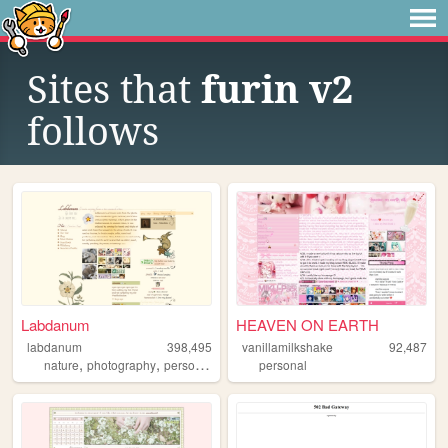
Sites that
furin v2
follows
Labdanum
HEAVEN ON EARTH
labdanum
398,495
vanillamilkshake
92,487
,
,
nature
photography
personal
personal