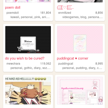
poem doll
(:̲̅:̲̅:̲̅[̲̅:♡:]̲̅:̲̅:̲̅:̲̅...
poemdoll
181,804
enmitized
8,856
,
,
,
,
,
,
,
kawaii
personal
pink
anime
cute
videogames
blog
personal
gam
do you wish to be cured?
puddingcat ♥ corner
mewchara
119,062
puddingcat
8,995
,
,
,
,
,
,
,
,
personal
gothic
diary
sozai
ocs
personal
pudding
diary
cute
pa