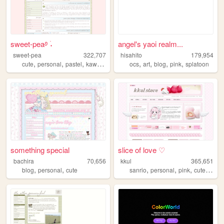
sweet-pea࿔ ࣪˖
angel's yaoi realm...
sweet-pea
322,707
hisahito
179,954
,
,
,
,
,
,
,
,
cute
personal
pastel
kawaii
pink
ocs
art
blog
pink
splatoon
something special
slice of love ♡
bachira
70,656
kkul
365,651
,
,
,
,
,
,
blog
personal
cute
sanrio
personal
pink
cute
girly