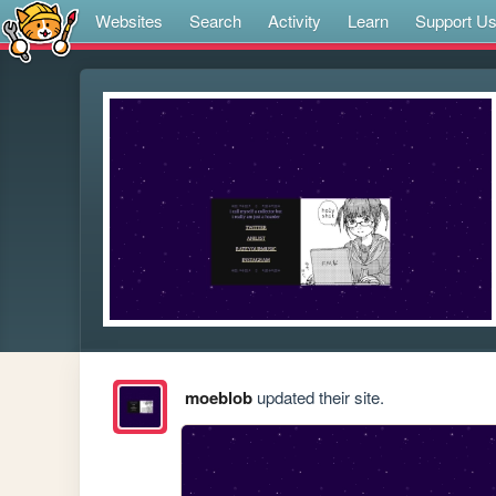
Websites
Search
Activity
Learn
Support U
moeblob
updated their site.