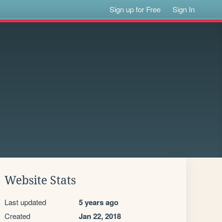
Sign up for Free
Sign In
Website Stats
Last updated
5 years ago
Created
Jan 22, 2018