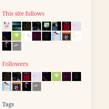
This site follows
Followers
Tags