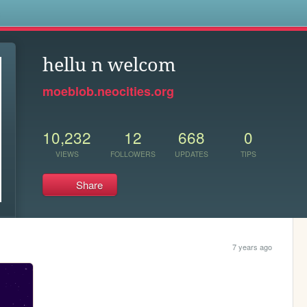
s
hellu n welcom
moeblob.neocities.org
10,232
12
668
0
VIEWS
FOLLOWERS
UPDATES
TIPS
Share
7 years ago