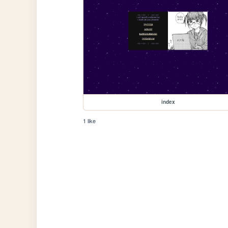
index
1 like