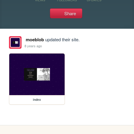
Share
moeblob
updated their site.
8 years ago
index