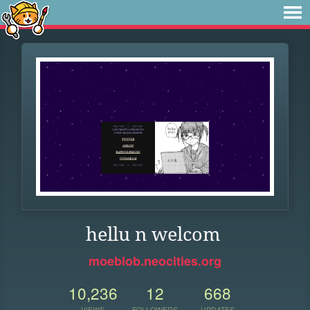
hellu n welcom
moeblob.neocities.org
10,236
12
668
VIEWS
FOLLOWERS
UPDATES