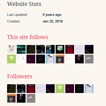
Website Stats
Last updated
5 years ago
Created
Jan 22, 2018
This site follows
Followers