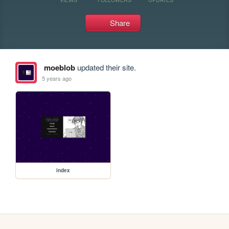
Share
moeblob
updated their site.
5 years ago
index