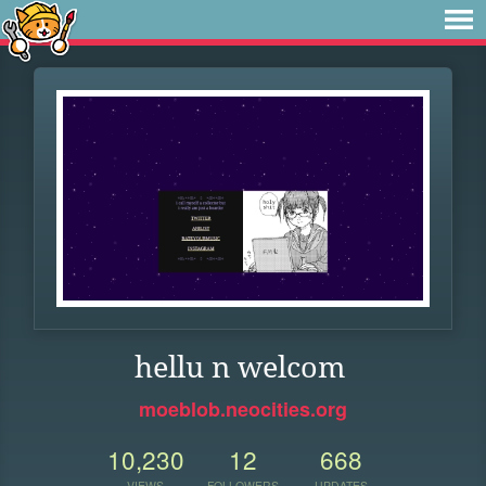
hellu n welcom
moeblob.neocities.org
10,230
12
668
VIEWS
FOLLOWERS
UPDATES