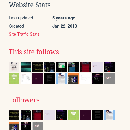
Website Stats
Last updated
5 years ago
Created
Jan 22, 2018
Site Traffic Stats
This site follows
Followers