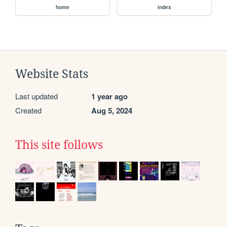
home
index
Website Stats
Last updated
1 year ago
Created
Aug 5, 2024
This site follows