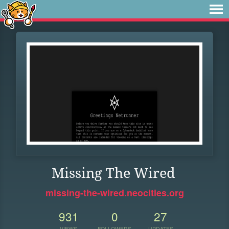
Missing The Wired
missing-the-wired.neocities.org
931
0
27
VIEWS
FOLLOWERS
UPDATES