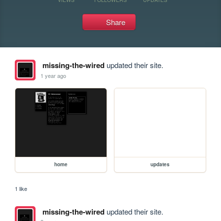
Share
missing-the-wired
updated their site.
1 year ago
home
updates
1 like
missing-the-wired
updated their site.