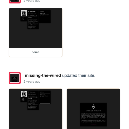
2 years ago
home
missing-the-wired
updated their site.
2 years ago