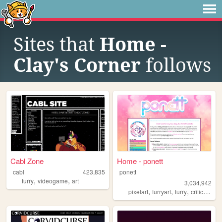
Sites that
Home -
Clay's Corner
follows
Cabl Zone
Home - ponett
cabl
423,835
ponett
,
,
furry
videogame
art
3,034,942
,
,
,
,
pixelart
furryart
furry
criticism
b