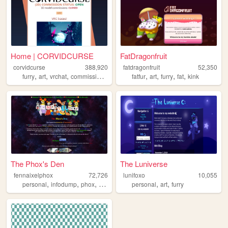
Home | CORVIDCURSE
FatDragonfruit
corvidcurse
388,920
fatdragonfruit
52,350
,
,
,
,
,
,
,
,
furry
art
vrchat
commissions
3d
fatfur
art
furry
fat
kink
The Phox's Den
The Luniverse
fennaixelphox
72,726
lunifoxo
10,055
,
,
,
,
,
,
personal
infodump
phox
gaming
furry
personal
art
furry