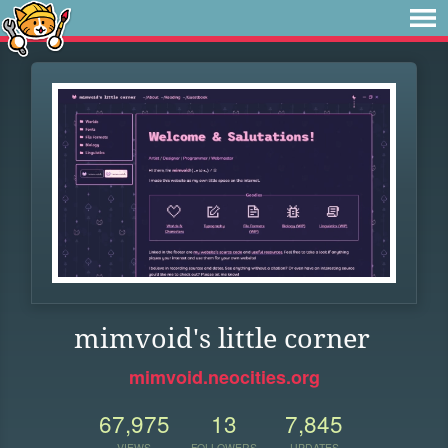
mimvoid's little corner
mimvoid.neocities.org
67,975
13
7,845
VIEWS
FOLLOWERS
UPDATES