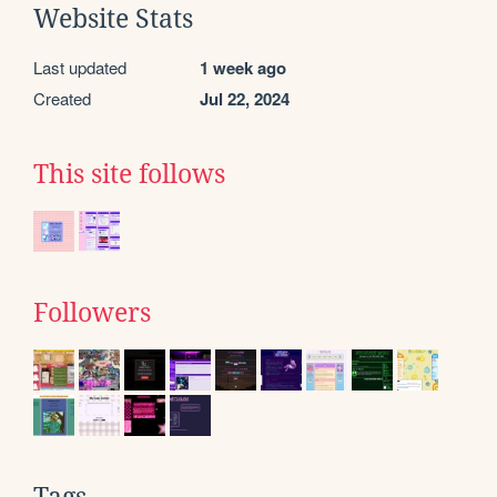
Website Stats
Last updated
1 week ago
Created
Jul 22, 2024
This site follows
Followers
Tags