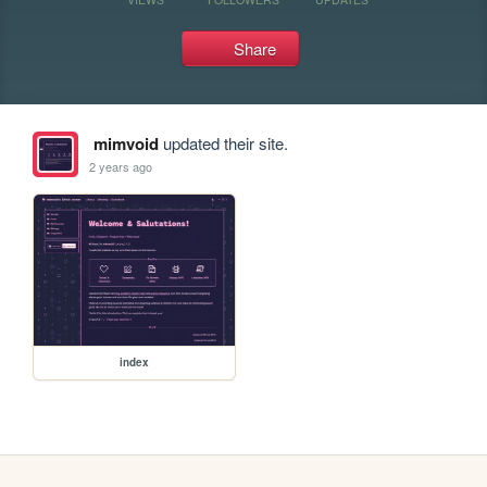
Share
mimvoid
updated their site.
2 years ago
index