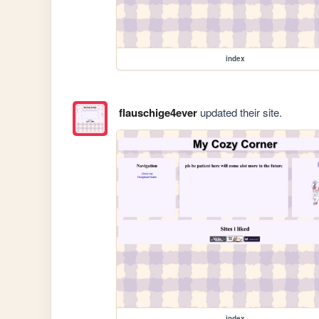
index
flauschige4ever
updated their site.
index