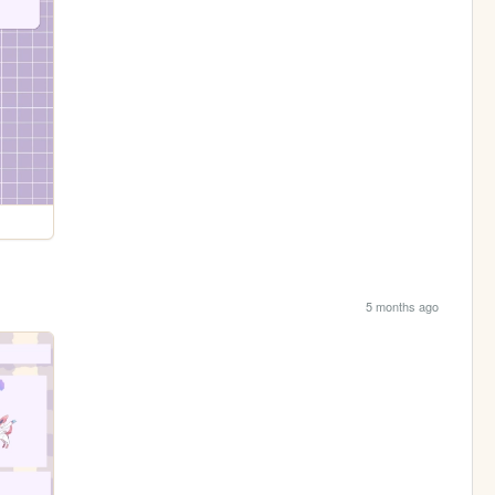
5 months ago