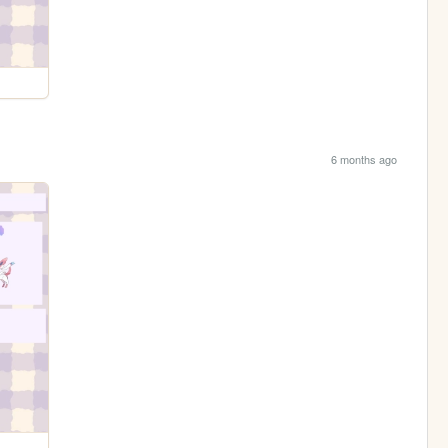
6 months ago