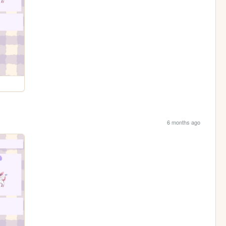
6 months ago