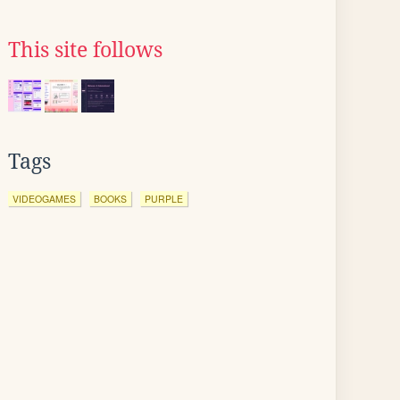
This site follows
Tags
VIDEOGAMES
BOOKS
PURPLE