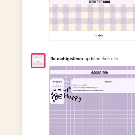
index
flauschige4ever
updated their site.