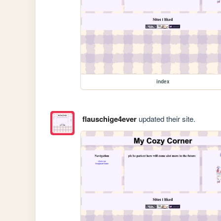
index
flauschige4ever
updated their site.