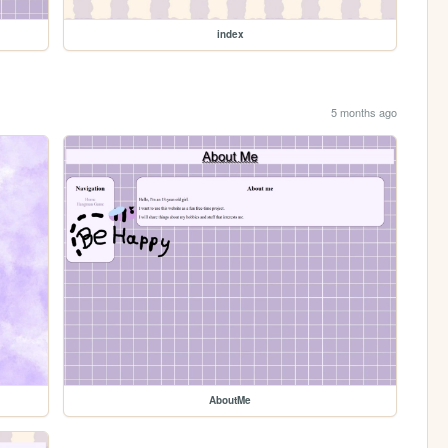
index
5 months ago
AboutMe