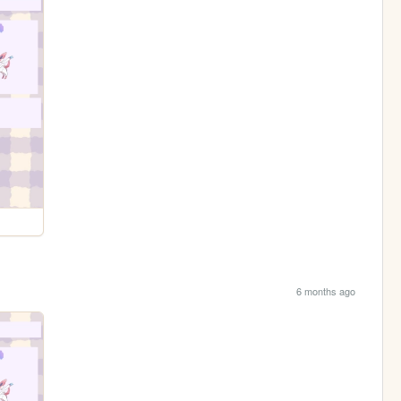
6 months ago