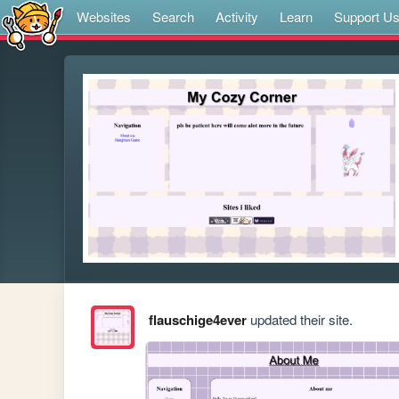
Websites
Search
Activity
Learn
Support U
flauschige4ever
updated their site.