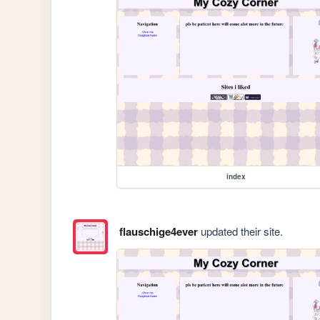
index
flauschige4ever
updated their site.