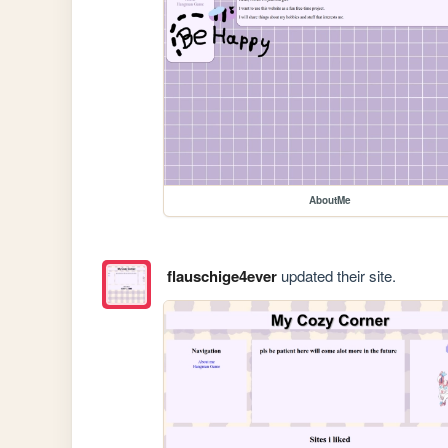
AboutMe
flauschige4ever
updated their site.