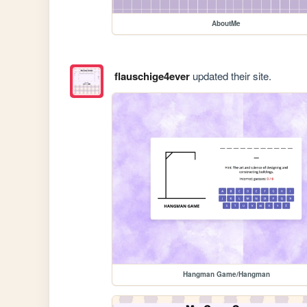
AboutMe
flauschige4ever
updated their site.
Hangman Game/Hangman