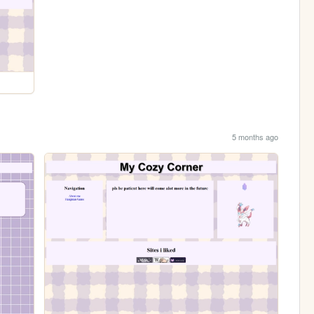
5 months ago