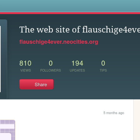
s
The web site of flauschige4ev
flauschige4ever.neocities.org
810
0
194
0
VIEWS
FOLLOWERS
UPDATES
TIPS
Share
5 months ago