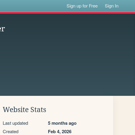
Sign up for Free
Sign In
er
Website Stats
Last updated
5 months ago
Created
Feb 4, 2026