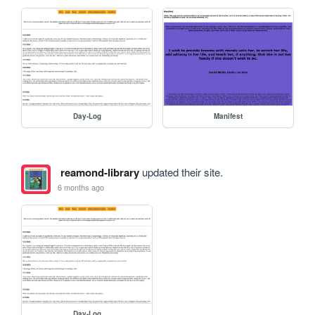
Day-Log
Manifest
reamond-library
updated their site.
6 months ago
Day-Log