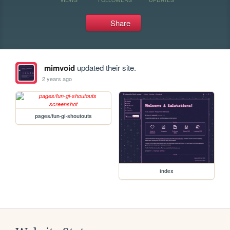
Share
mimvoid
updated their site.
2 years ago
pages/fun-gi-shoutouts
index