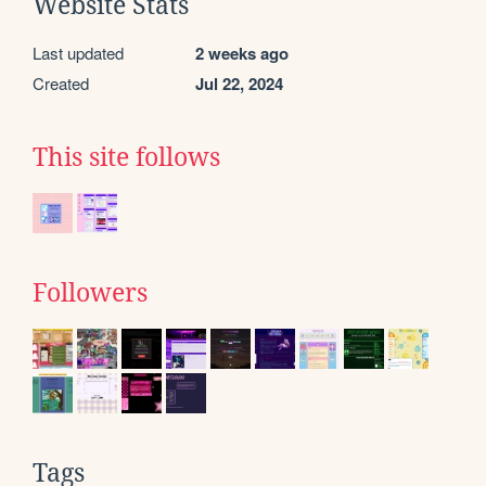
Website Stats
Last updated
2 weeks ago
Created
Jul 22, 2024
This site follows
Followers
Tags