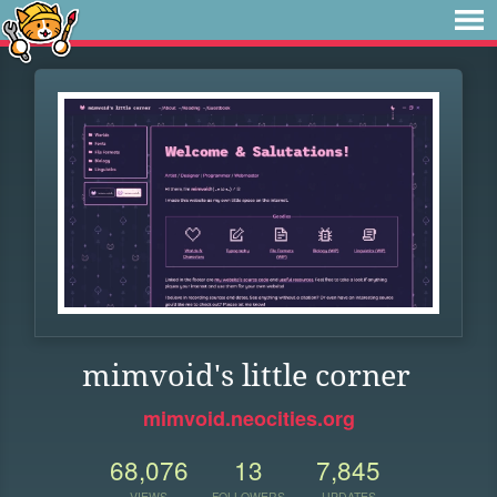
mimvoid's little corner
mimvoid.neocities.org
68,076
13
7,845
VIEWS
FOLLOWERS
UPDATES