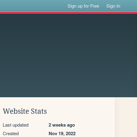
Sign up for Free
Sign In
Website Stats
Last updated
2 weeks ago
Created
Nov 19, 2022