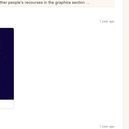
other people's recourses in the graphics section ...
1 year ago
1 year ago