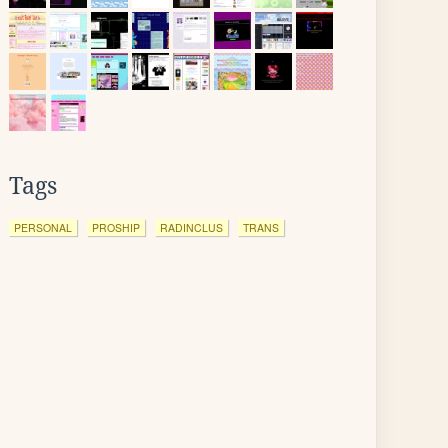
Tags
PERSONAL
PROSHIP
RADINCLUS
TRANS