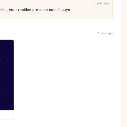
1 year ago
site , your reptiles are such cute lil guys
1 year ago