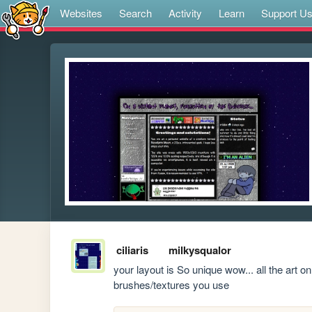
Websites
Search
Activity
Learn
Support U
ciliaris
milkysqualor
your layout is So unique wow... all the art on i
brushes/textures you use