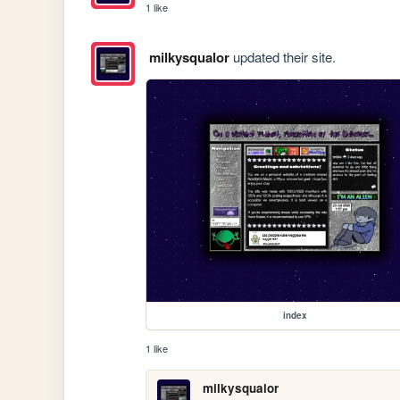
1 like
milkysqualor
updated their site.
index
1 like
milkysqualor