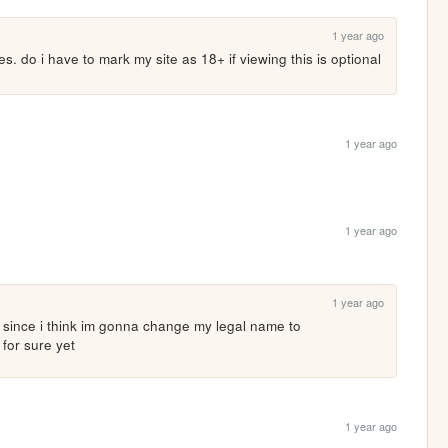
1 year ago
. do i have to mark my site as 18+ if viewing this is optional 
1 year ago
1 year ago
1 year ago
 since i think im gonna change my legal name to 
for sure yet
1 year ago