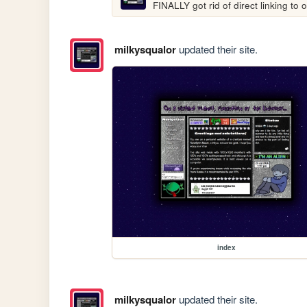
FINALLY got rid of direct linking to 
milkysqualor
updated their site.
index
milkysqualor
updated their site.