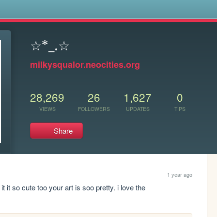
s
☆*_.☆
milkysqualor.neocities.org
28,269
26
1,627
0
VIEWS
FOLLOWERS
UPDATES
TIPS
Share
1 year ago
t it so cute too your art is soo pretty. i love the 