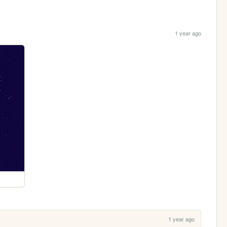
1 year ago
1 year ago