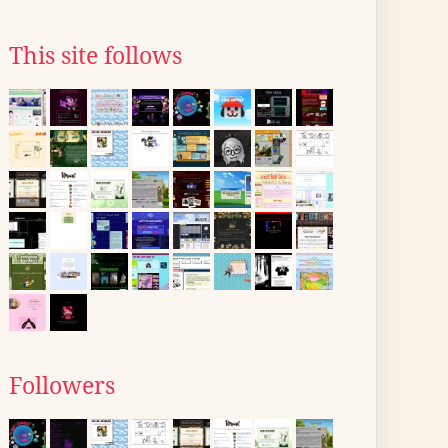
This site follows
Followers