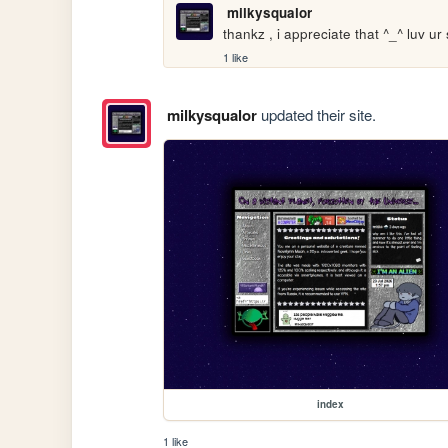
milkysqualor
thankz , i appreciate that ^_^ luv ur 
1 like
milkysqualor
updated their site.
index
1 like