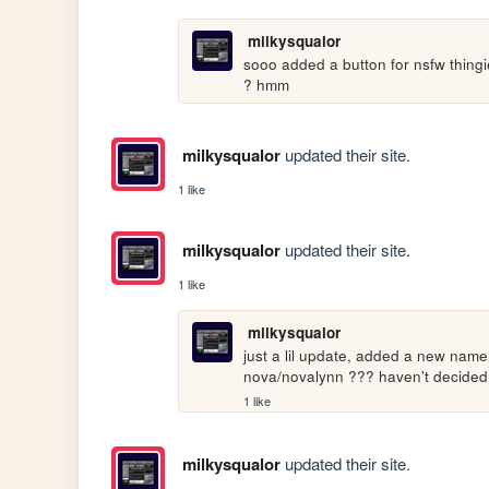
milkysqualor
sooo added a button for nsfw thingies
? hmm
milkysqualor
updated their site.
1 like
milkysqualor
updated their site.
1 like
milkysqualor
just a lil update, added a new name
nova/novalynn ??? haven't decided 
1 like
milkysqualor
updated their site.